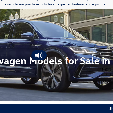
at the vehicle you purchase includes all expected features and equipment.
agen Models for Sale in 
S