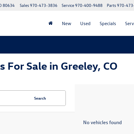
CO 80634
Sales
970-473-3836
Service
970-400-9488
Parts
970-473
New
Used
Specials
Serv
For Sale in Greeley, CO
Search
No vehicles found