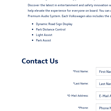
Discover the latest in entertainment and safety innovation 
help elevate the experience for everyone on board. You can 
Premium Audio System. Each Volkswagen also includes the st
Dynamic Road Sign Display
Park Distance Control
Light Assist
Park Assist
Contact Us
*First Name:
*Last Name:
*E-Mail Address:
*Phone: