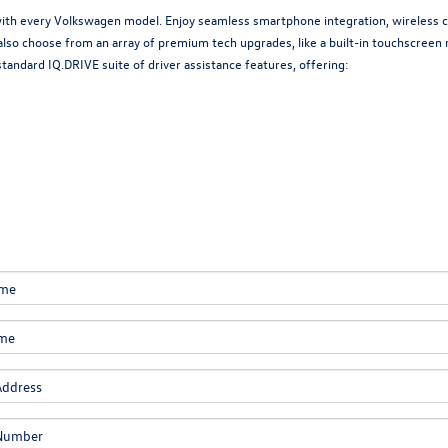
with every Volkswagen model. Enjoy seamless smartphone integration, wireless ch
also choose from an array of premium tech upgrades, like a built-in touchscree
andard IQ.DRIVE suite of driver assistance features, offering: