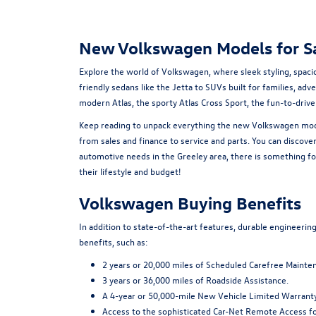
New Volkswagen Models for Sa
Explore the world of Volkswagen, where sleek styling, spac
friendly sedans like the Jetta to SUVs built for families, ad
modern Atlas, the sporty Atlas Cross Sport, the fun-to-driv
Keep reading to unpack everything the new Volkswagen model
from sales and finance to service and parts. You can discove
automotive needs in the Greeley area, there is something for
their lifestyle and budget!
Volkswagen Buying Benefits
In addition to state-of-the-art features, durable engineeri
benefits, such as:
2 years or 20,000 miles of Scheduled Carefree Mainte
3 years or 36,000 miles of Roadside Assistance.
A 4-year or 50,000-mile New Vehicle Limited Warranty
Access to the sophisticated Car-Net Remote Access fo