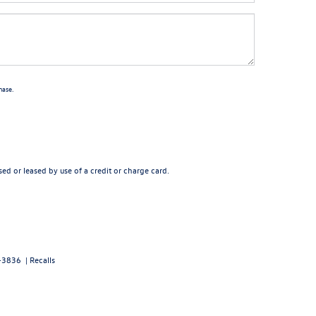
hase.
ed or leased by use of a credit or charge card.
-3836
|
Recalls