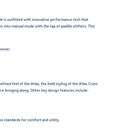
 is outfitted with innovative performance tech that
s into manual mode with the tap of paddle shifters. This
power.
ined feel of the Atlas, the bold styling of the Atlas Cross
re bringing along. Other key design features include:
w standards for comfort and utility.