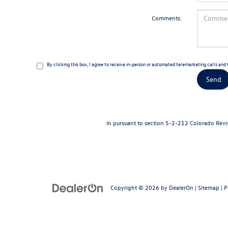
Comments:
By clicking this box, I agree to receive in-person or automated telemarketing calls an
In pursuant to section 5-2-212 Colorado Revise
Copyright © 2026
by
DealerOn
|
Sitemap
|
P