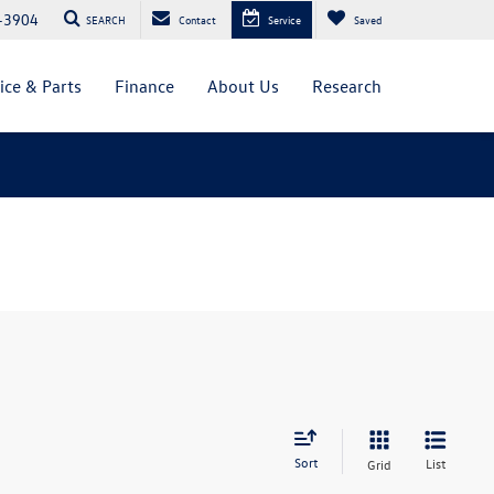
-3904
SEARCH
Contact
Service
Saved
ice & Parts
Finance
About Us
Research
Sort
List
Grid