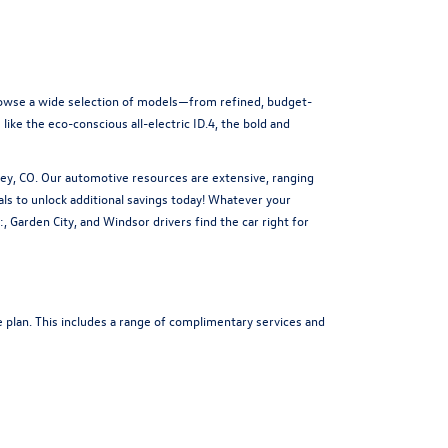
Browse a wide selection of models—from refined, budget-
ike the eco-conscious all-electric ID.4, the bold and
ey, CO. Our automotive resources are extensive, ranging
als
to unlock additional savings today! Whatever your
 Garden City, and Windsor drivers find the car right for
 plan. This includes a range of complimentary services and