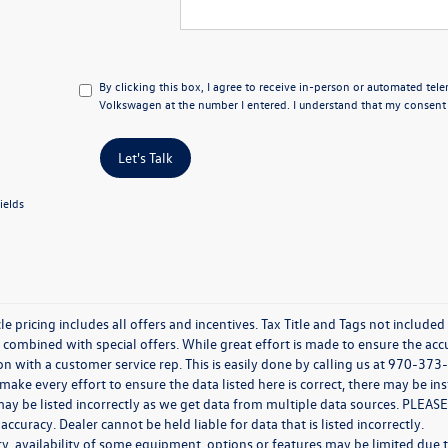
By clicking this box, I agree to receive in-person or automated tel
Volkswagen at the number I entered. I understand that my consent i
Let's Talk
ields
e pricing includes all offers and incentives. Tax Title and Tags not include
combined with special offers. While great effort is made to ensure the accur
n with a customer service rep. This is easily done by calling us at 970-373-
ake every effort to ensure the data listed here is correct, there may be in
ay be listed incorrectly as we get data from multiple data sources. PLEASE
 accuracy. Dealer cannot be held liable for data that is listed incorrectly.
y, availability of some equipment, options or features may be limited due t