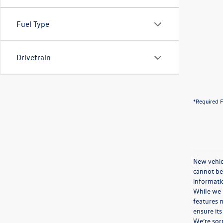
Fuel Type
Drivetrain
*Required F
New vehicl
cannot be 
informatio
While we m
features m
ensure its
We’re sorr