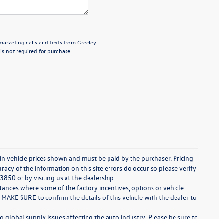
emarketing calls and texts from Greeley
s not required for purchase.
d in vehicle prices shown and must be paid by the purchaser. Pricing
acy of the information on this site errors do occur so please verify
3850 or by visiting us at the dealership.
stances where some of the factory incentives, options or vehicle
 MAKE SURE to confirm the details of this vehicle with the dealer to
o global supply issues affecting the auto industry. Please be sure to