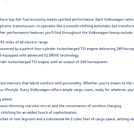
ere top-tier fuel economy meets spirited performance. Each Volkswagen vehicle
ptronic transmission—it operates like a smooth-shifting automatic but transform
 Other performance features you’ll find throughout the Volkswagen lineup include:
 miles of all-electric range.
powered by a potent four-cylinder turbocharged TSI engine delivering 269 horse
d-equipped with advanced IQ.DRIVE technology.
inder turbocharged TSI engine with an output of 269 horsepower.
d interiors that blend comfort with personality. Whether you're drawn to the ref
our lifestyle. Every Volkswagen offers ample cargo room, ready for whatever you’
g wheel.
uto-dimming rearview mirror and the convenience of wireless charging.
titching for an added touch of sophistication.
hes of rear legroom and a substantial 64.2 cubic feet of cargo space, setting ne