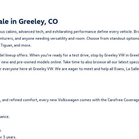
le in Greeley, CO
ious cabins, advanced tech, and exhilarating performance define every vehicle. 
venturers, and anyone needing versatility and room. Choose from standout options l
e Tiguan, and more.
 lineup offers. When you’re ready for a test drive, stop by Greeley VW in Greel
r
new
and
pre-owned
models online. Take time to also browse all our latest
speci
 everyone here at Greeley VW. We are eager to meet and help all Evans, La Salle:,
ng, and refined comfort, every new Volkswagen comes with the Carefree Coverage
nance.
.
r 5 years.