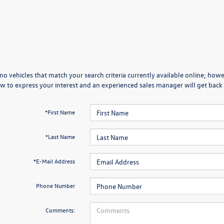
no vehicles that match your search criteria currently available online; howev
w to express your interest and an experienced sales manager will get back 
*First Name
*Last Name
*E-Mail Address
Phone Number
Comments: