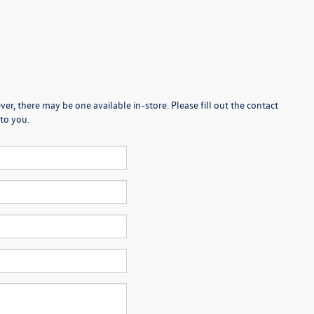
er, there may be one available in-store. Please fill out the contact
to you.