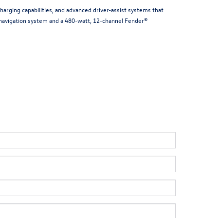
arging capabilities, and advanced driver-assist systems that
n navigation system and a 480-watt, 12-channel Fender®