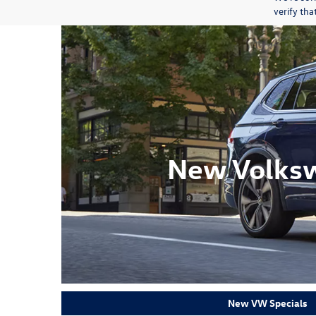
verify th
New Volksw
New VW Specials