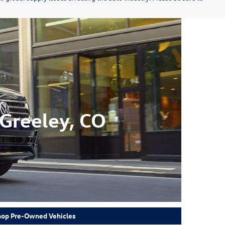
Greeley, CO
hop Pre-Owned Vehicles