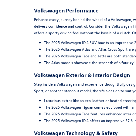
Volkswagen Performance
Enhance every journey behind the wheel of a Volkswagen, wh
delivers confidence and control. Consider the Volkswagen Ti
offers a sporty driving feel without the hassle of a clutch.
The 2025 Volkswagen ID.4 SUV boasts an impressive 291
The 2025 Volkswagen Atlas and Atlas Cross Sport are 
The 2025 Volkswagen Taos and Jetta are both standar
The Atlas models showcase the strength of a four-cyl
Volkswagen Exterior & Interior Design
Step inside a Volkswagen and experience thoughtfully designe
Sport, or another standout model, there’s a design to suit y
Luxurious extras like an eco-leather or heated steerin
The 2025 Volkswagen Tiguan comes equipped with an a
The 2025 Volkswagen Taos features enhanced interior s
The 2025 Volkswagen ID.4 offers an impressive 37.6 inc
Volkswagen Technology & Safety