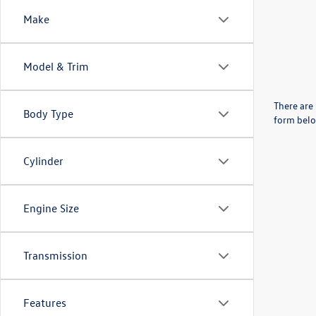
Make
Model & Trim
There are 
Body Type
form belo
Cylinder
Engine Size
Transmission
Features