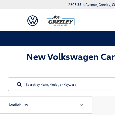
2605 35th Avenue, Greeley, 
New Volkswagen Cars 
Availability