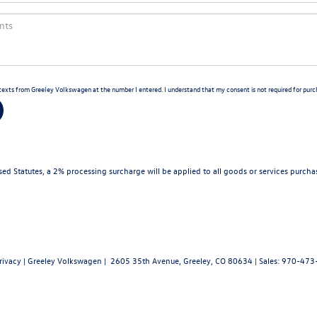
d texts from Greeley Volkswagen at the number I entered. I understand that my consent is not required for purc
d Statutes, a 2% processing surcharge will be applied to all goods or services purchas
rivacy
| Greeley Volkswagen
|
2605 35th Avenue,
Greeley,
CO
80634
| Sales:
970-473