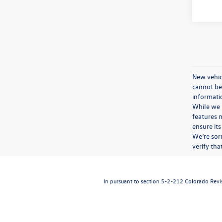
New vehicl
cannot be 
informatio
While we m
features m
ensure its
We’re sorr
verify th
In pursuant to section 5-2-212 Colorado Revise