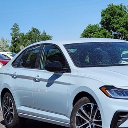
,194
ial Offer
vings
WBW7BU7TM061621
Stock:
TM061621
Model:
BU52RS
Less
ck
P:
er Discount:
tomer Bonus
eley D&H Fee:
ley Price:
Confirm Availab
Value Your Tr
k here for complete incentive details.