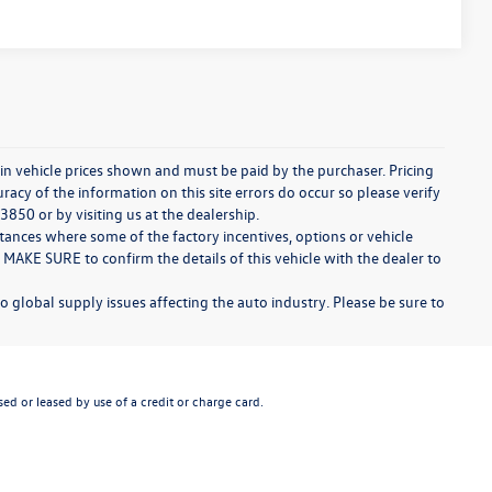
d in vehicle prices shown and must be paid by the purchaser. Pricing
acy of the information on this site errors do occur so please verify
3850 or by visiting us at the dealership.
stances where some of the factory incentives, options or vehicle
 MAKE SURE to confirm the details of this vehicle with the dealer to
o global supply issues affecting the auto industry. Please be sure to
ed or leased by use of a credit or charge card.