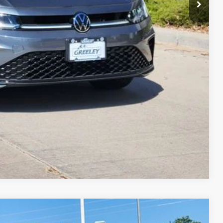
ade
Compare Vehicle