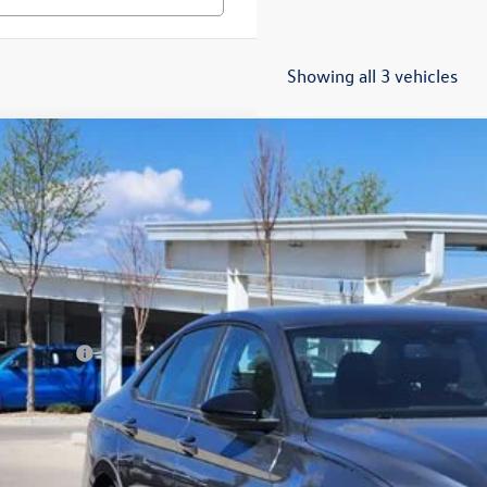
Showing all 3 vehicles
Volkswagen Jetta
1.5T Sport
,694
ial Offer
vings
WBW7BU6TM040307
Stock:
TM040307
Model:
BU52RS
Less
ck
P:
er Discount:
tomer Bonus
eley D&H Fee:
ley Price:
Confirm Availab