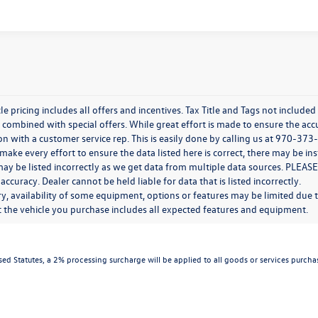
e pricing includes all offers and incentives. Tax Title and Tags not include
combined with special offers. While great effort is made to ensure the accur
n with a customer service rep. This is easily done by calling us at 970-373-
ake every effort to ensure the data listed here is correct, there may be in
ay be listed incorrectly as we get data from multiple data sources. PLEASE
 accuracy. Dealer cannot be held liable for data that is listed incorrectly.
y, availability of some equipment, options or features may be limited due t
at the vehicle you purchase includes all expected features and equipment.
d Statutes, a 2% processing surcharge will be applied to all goods or services purchas