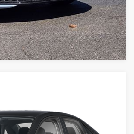
Compare Vehicle
$23,960
greeley price
Ext.
Int.
$25,460
-$694