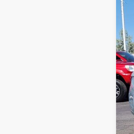
$3
Spec
sa
VIN:
3V
In Sto
MSR
Deal
Cus
Gre
Gree
Clic