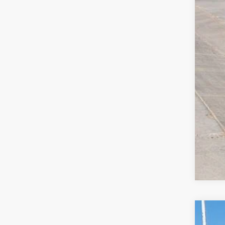
Clic
2026