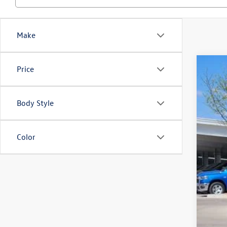
Make
Price
2026
$3
Spec
sa
VIN:
3V
Body Style
In Sto
Color
MSR
Deal
Cus
Gre
Gree