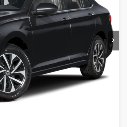
-$1,500
+$694
$23,960
ility
ade
Compare Vehicle