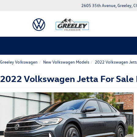
2605 35th Avenue, Greeley, 
Greeley Volkswagen
New Volkswagen Models
2022 Volkswagen Jett
2022 Volkswagen Jetta For Sale N