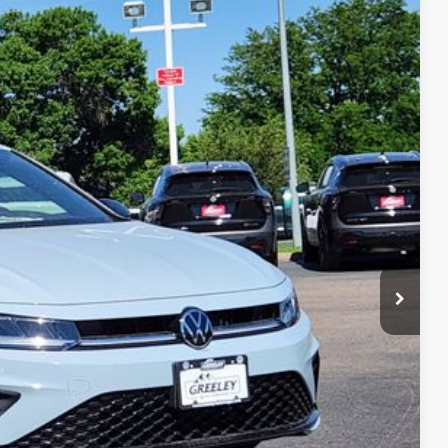
$24,831
greeley price
Ext.
Int.
$27,331
-$1,694
-$1,500
+$694
$24,831
ility
ade