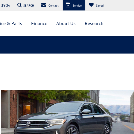
-3904
SEARCH
Contact
Service
Saved
ice & Parts
Finance
About Us
Research