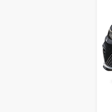
Cus
Gre
Gree
Clic