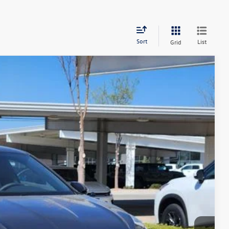
Sort
List
Grid
$24,806
greeley price
Ext.
Int.
$27,806
-$2,194
-$1,500
+$694
$24,806
ility