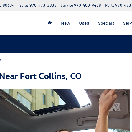
CO 80634
Sales
970-473-3836
Service
970-400-9488
Parts
970-473
New
Used
Specials
Serv
a
ear Fort Collins, CO