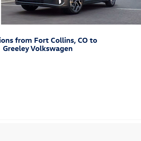
ions from Fort Collins, CO to
Greeley Volkswagen