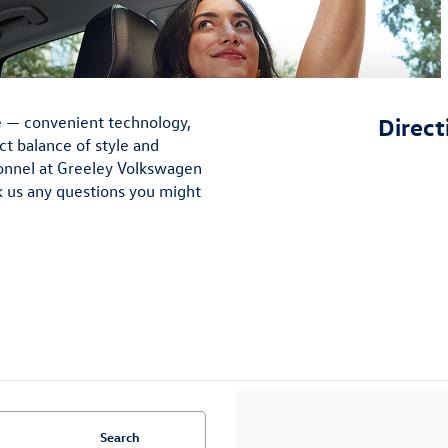
e — convenient technology,
Direct
ct balance of style and
sonnel at Greeley Volkswagen
k us any questions you might
Search