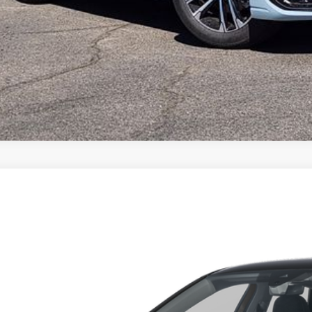
Volkswagen Jetta
1.5T S
,194
ial Offer
vings
W5W7BU1TM079626
Stock:
TM079626
Model:
BU51RS
Less
ck
P:
er Discount: