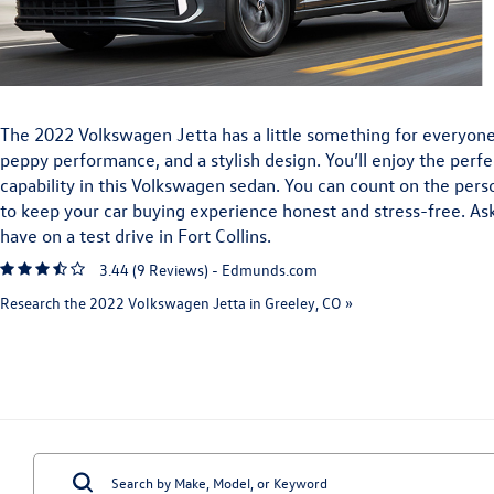
The 2022 Volkswagen Jetta has a little something for everyon
peppy performance, and a stylish design. You’ll enjoy the perfe
capability in this Volkswagen sedan. You can count on the per
to keep your car buying experience honest and stress-free. As
have on a test drive in Fort Collins.
3.44 (
9 Reviews
) -
Edmunds.com
Research the 2022 Volkswagen Jetta in Greeley, CO »