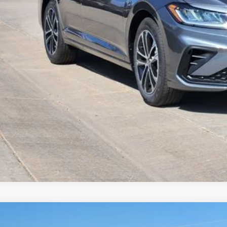
Value Your Tr
k here for complete incentive details.
Volkswagen Jetta
1.5T Sport