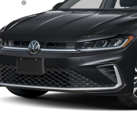
tomer Bonus
eley D&H Fee:
ley Price:
Confirm Availab
Value Your Tr
k here for complete incentive details.