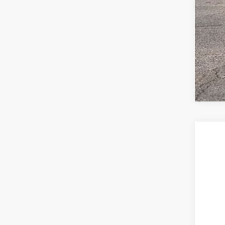
2026
$2
Spec
sa
VIN:
3V
In Sto
MSR
Deal