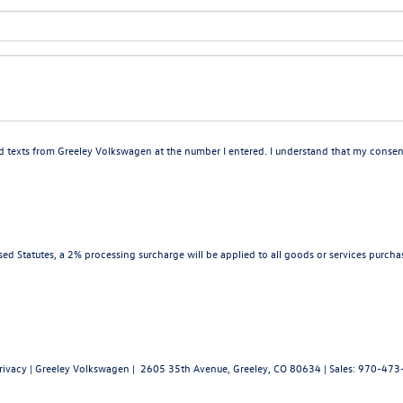
nd texts from Greeley Volkswagen at the number I entered. I understand that my consent
d Statutes, a 2% processing surcharge will be applied to all goods or services purchas
rivacy
| Greeley Volkswagen
|
2605 35th Avenue,
Greeley,
CO
80634
| Sales:
970-473