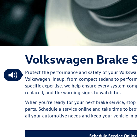
Volkswagen Brake S
Protect the performance and safety of your Volkswage
Volkswagen lineup, from compact sedans to performa
specific expertise, we help ensure every system co
replaced, and the warning signs to watch for.
When you’re ready for your next brake service, stop
parts. Schedule a service online and take time to bro
all your automotive needs and keep your vehicle in p
Schedule Service Online