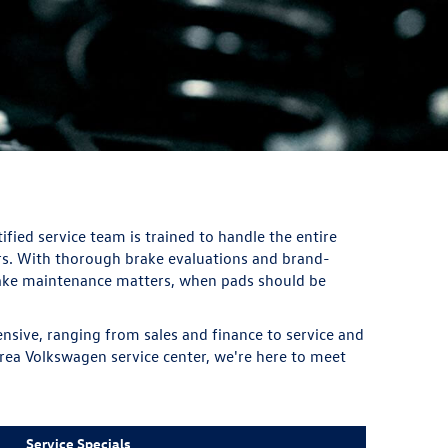
fied service team is trained to handle the entire
rs. With thorough brake evaluations and brand-
brake maintenance matters, when pads should be
nsive, ranging from sales and finance to service and
 area Volkswagen service center, we're here to meet
Service Specials