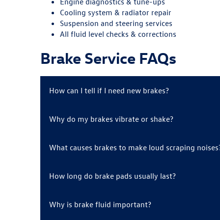
Engine diagnostics & tune-ups
Cooling system & radiator repair
Suspension and steering services
All fluid level checks & corrections
Brake Service FAQs
How can I tell if I need new brakes?
Why do my brakes vibrate or shake?
What causes brakes to make loud scraping noises
How long do brake pads usually last?
Why is brake fluid important?