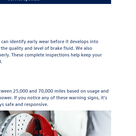
can identify early wear before it develops into
he quality and level of brake fluid. We also
perly. These complete inspections help keep your
d.
between 25,000 and 70,000 miles based on usage and
wer. If you notice any of these warning signs, it’s
ys safe and responsive.