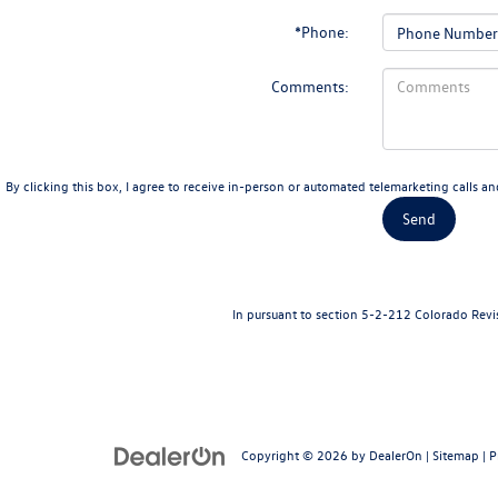
*Phone:
Comments:
By clicking this box, I agree to receive in-person or automated telemarketing calls a
In pursuant to section 5-2-212 Colorado Revise
Copyright © 2026
by
DealerOn
|
Sitemap
|
P