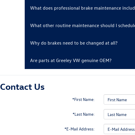
What does professional brake maintenance inclu
What other routine maintenance should I schedul
Why do brakes need to be changed at all?
Are parts at Greeley VW genuine OEM?
Contact Us
*First Name:
*Last Name:
*E-Mail Address: