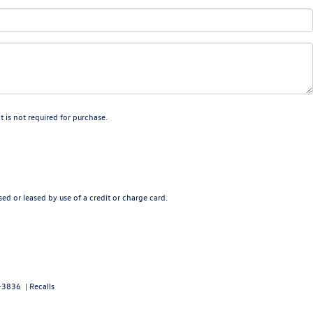
 is not required for purchase.
ed or leased by use of a credit or charge card.
-3836
|
Recalls