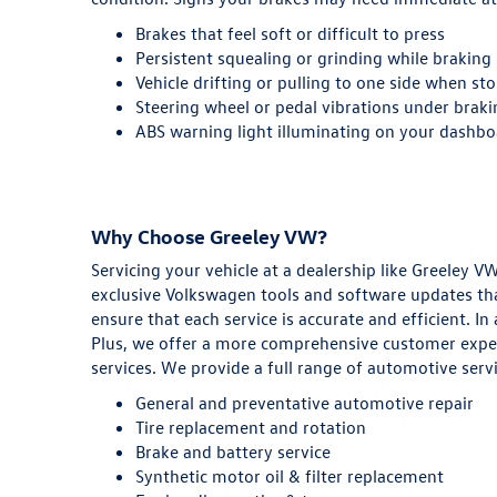
Brakes that feel soft or difficult to press
Persistent squealing or grinding while braking
Vehicle drifting or pulling to one side when st
Steering wheel or pedal vibrations under brak
ABS warning light illuminating on your dashb
Why Choose Greeley VW?
Servicing your vehicle at a dealership like Greeley
exclusive Volkswagen tools and software updates tha
ensure that each service is accurate and efficient. I
Plus, we offer a more comprehensive customer experi
services. We provide a full range of automotive servi
General and preventative automotive repair
Tire replacement and rotation
Brake and battery service
Synthetic motor oil & filter replacement