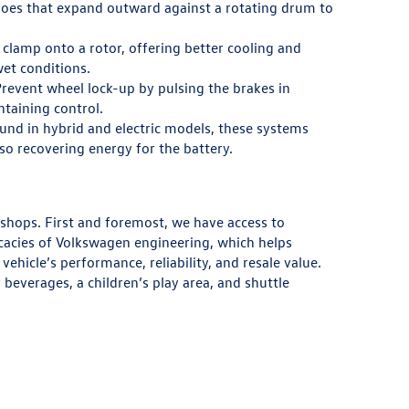
es that expand outward against a rotating drum to
clamp onto a rotor, offering better cooling and
et conditions.
revent wheel lock-up by pulsing the brakes in
ntaining control.
nd in hybrid and electric models, these systems
lso recovering energy for the battery.
 shops. First and foremost, we have access to
cacies of Volkswagen engineering, which helps
ehicle’s performance, reliability, and resale value.
everages, a children’s play area, and shuttle