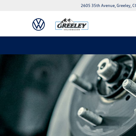
2605 35th Avenue, Greeley, 