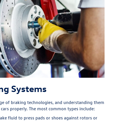
ing Systems
nge of braking technologies, and understanding them
r cars properly. The most common types include:
ke fluid to press pads or shoes against rotors or