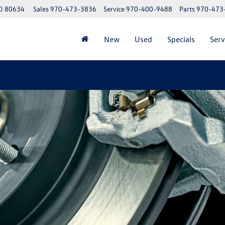
CO 80634
Sales
970-473-3836
Service
970-400-9488
Parts
970-473
New
Used
Specials
Serv