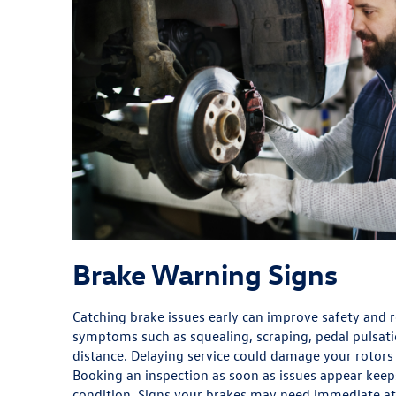
Brake Warning Signs
Catching brake issues early can improve safety and r
symptoms such as squealing, scraping, pedal pulsati
distance. Delaying service could damage your rotors 
Booking an inspection as soon as issues appear keep
condition. Signs your brakes may need immediate at