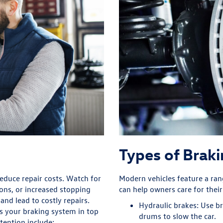
Types of Brak
educe repair costs. Watch for
Modern vehicles feature a ra
ons, or increased stopping
can help owners care for thei
and lead to costly repairs.
Hydraulic brakes:
Use bra
s your braking system in top
drums to slow the car.
tention include: