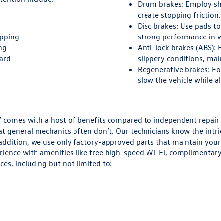
Drum brakes:
Employ sho
create stopping friction.
Disc brakes:
Use pads to 
opping
strong performance in w
ing
Anti-lock brakes (ABS):
P
oard
slippery conditions, mai
Regenerative brakes:
Fou
slow the vehicle while a
 VW comes with a host of benefits compared to independent repair
t general mechanics often don’t. Our technicians know the intri
n addition, we use only factory-approved parts that maintain your v
ence with amenities like free high-speed Wi-Fi, complimentary b
ces, including but not limited to: