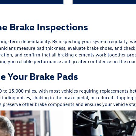
ne Brake Inspections
long-term dependability. By inspecting your system regularly, we 
hnicians measure pad thickness, evaluate brake shoes, and check t
eration, and confirm that all braking elements work together pro
ing you reliable performance and greater confidence on the roa
e Your Brake Pads
00 to 15,000 miles, with most vehicles requiring replacements 
inding noises, shaking in the brake pedal, or reduced stopping po
lps preserve other brake components and ensures your vehicle sta