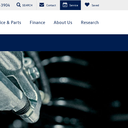
-3904
SEARCH
Contact
Service
Saved
ice & Parts
Finance
About Us
Research