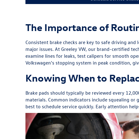
The Importance of Routi
Consistent brake checks are key to safe driving and 
major issues. At Greeley VW, our brand-certified tec
examine lines for leaks, test calipers for smooth op
Volkswagen’s stopping system in peak condition, giv
Knowing When to Replac
Brake pads should typically be reviewed every 12,0
materials. Common indicators include squealing or gr
best to schedule service quickly. Early attention he