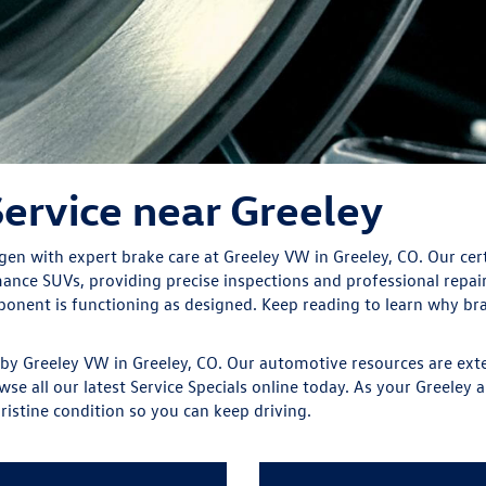
ervice near Greeley
n with expert brake care at Greeley VW in Greeley, CO. Our certi
nce SUVs, providing precise inspections and professional repai
mponent is functioning as designed. Keep reading to learn why 
 by Greeley VW in Greeley, CO. Our automotive resources are exte
wse all our latest Service Specials online today. As your Greeley
ristine condition so you can keep driving.