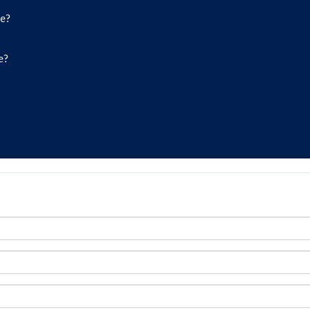
de?
e?