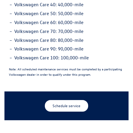
Volkswagen Care 40:
40,000-mile
Volkswagen Care 50:
50,000-mile
Volkswagen Care 60:
60,000-mile
Volkswagen Care 70:
70,000-mile
Volkswagen Care 80:
80,000-mile
Volkswagen Care 90:
90,000-mile
Volkswagen Care 100:
100,000-mile
Note:
All scheduled maintenance services must be completed by a participating
Volkswagen dealer in order to qualify under this program.
Schedule service