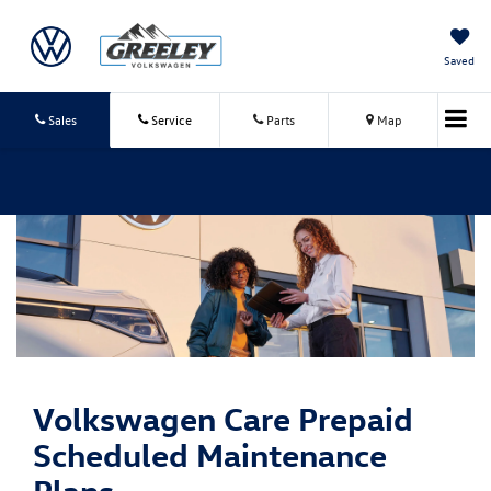
Saved
Sales
Service
Parts
Map
Volkswagen Care
Prepaid
Scheduled Maintenance
Plans