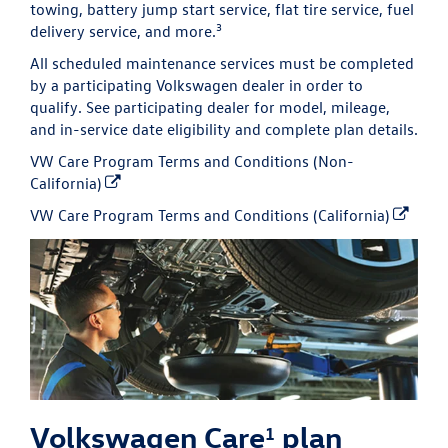
towing, battery jump start service, flat tire service, fuel
3
delivery service, and more.
All scheduled maintenance services must be completed
by a participating Volkswagen dealer in order to
qualify. See participating dealer for model, mileage,
and in-service date eligibility and complete plan details.
VW Care Program Terms and Conditions (Non-
California)
VW Care Program Terms and Conditions (California)
Volkswagen Care
plan
1