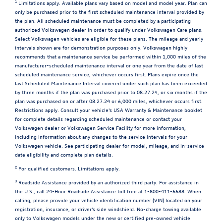
1
Limitations apply. Available plans vary based on model and model year. Plan can
only be purchased prior to the first scheduled maintenance interval provided by
the plan. All scheduled maintenance must be completed by a participating
authorized Volkswagen dealer in order to qualify under Volkswagen Care plans.
Select Volkswagen vehicles are eligible for these plans. The mileage and yearly
intervals shown are for demonstration purposes only. Volkswagen highly
recommends that a maintenance service be performed within 1,000 miles of the
manufacturer-scheduled maintenance interval or one year from the date of last
scheduled maintenance service, whichever occurs first. Plans expire once the
last Scheduled Maintenance Interval covered under such plan has been exceeded
by three months if the plan was purchased prior to 08.27.24, or six months if the
plan was purchased on or after 08.27.24 or 6,000 miles, whichever occurs first.
Restrictions apply. Consult your vehicle's USA Warranty & Maintenance booklet
for complete details regarding scheduled maintenance or contact your
Volkswagen dealer or Volkswagen Service Facility for more information,
including information about any changes to the service intervals for your
Volkswagen vehicle. See participating dealer for model, mileage, and in-service
date eligibility and complete plan details.
2
For qualified customers. Limitations apply.
3
Roadside Assistance provided by an authorized third party. For assistance in
the U.S., call 24-Hour Roadside Assistance toll free at 1-800-411-6688. When
calling, please provide your vehicle identification number (VIN) located on your
registration, insurance, or driver's side windshield. No-charge towing available
only to Volkswagen models under the new or certified pre-owned vehicle