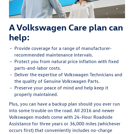
A Volkswagen Care plan can
help:
Provide
coverage for a range of manufacturer-
recommended maintenance intervals.
Protect
you from natural price inflation with fixed
parts-and-labor costs.
Deliver
the expertise of Volkswagen Technicians and
the quality of Genuine Volkswagen Parts.
Preserve
your peace of mind and help keep it
properly maintained.
Plus, you can have a backup plan should you ever run
into some trouble on the road. All 2016 and newer
Volkswagen models come with 24-Hour Roadside
Assistance for three years or 36,000 miles (whichever
occurs first) that conveniently includes no-charge