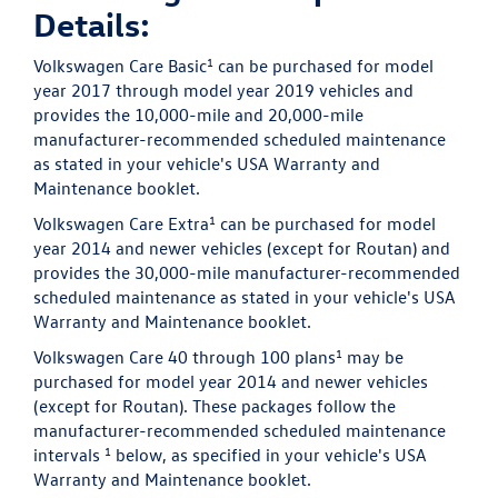
Details:
1
Volkswagen Care Basic
can be purchased for model
year 2017 through model year 2019 vehicles and
provides the 10,000-mile and 20,000-mile
manufacturer-recommended scheduled maintenance
as stated in your vehicle's USA Warranty and
Maintenance booklet.
1
Volkswagen Care Extra
can be purchased for model
year 2014 and newer vehicles (except for Routan) and
provides the 30,000-mile manufacturer-recommended
scheduled maintenance as stated in your vehicle's USA
Warranty and Maintenance booklet.
1
Volkswagen Care 40 through 100 plans
may be
purchased for model year 2014 and newer vehicles
(except for Routan). These packages follow the
manufacturer-recommended scheduled maintenance
1
intervals
below, as specified in your vehicle's USA
Warranty and Maintenance booklet.