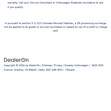
warranty. Call your Service Consultant or Volkswagen Roadside Assistance to see
if you qualify.
In pursuant to section 5-2-212 Colorado Revised Statutes, a 2% processing surcharge
will be applied to all goods or services purchased or leased by use of a credit or charge
card.
Copyright © 2026
by
DealerOn
|
Sitemap
|
Privacy
| Greeley Volkswagen
|
2605 35th
Avenue,
Greeley,
CO
80634
| Sales:
855-638-8917
|
Recalls