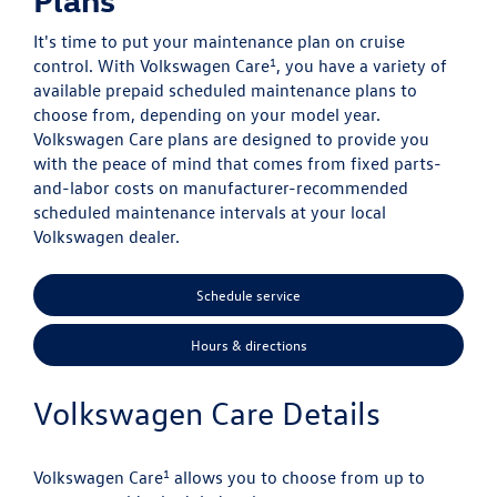
It's time to put your maintenance plan on cruise
1
control. With Volkswagen Care
, you have a variety of
available prepaid scheduled maintenance plans to
choose from, depending on your model year.
Volkswagen Care plans are designed to provide you
with the peace of mind that comes from fixed parts-
and-labor costs on manufacturer-recommended
scheduled maintenance intervals at your local
Volkswagen dealer.
Schedule service
Hours & directions
Volkswagen Care Details
1
Volkswagen Care
allows you to choose from up to