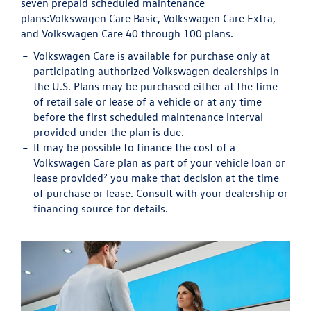
seven prepaid scheduled maintenance
plans:
Volkswagen Care Basic, Volkswagen Care Extra,
and Volkswagen Care 40 through 100 plans.
Volkswagen Care is available for purchase only at
participating authorized Volkswagen dealerships in
the U.S. Plans may be purchased either at the time
of retail sale or lease of a vehicle or at any time
before the first scheduled maintenance interval
provided under the plan is due.
It may be possible to finance the cost of a
Volkswagen Care plan as part of your vehicle loan or
2
lease provided
you make that decision at the time
of purchase or lease. Consult with your dealership or
financing source for details.