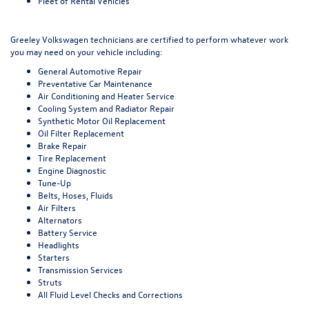
Fleet of Rental Vehicles
Greeley Volkswagen technicians are certified to perform whatever work
you may need on your vehicle including:
General Automotive Repair
Preventative Car Maintenance
Air Conditioning and Heater Service
Cooling System and Radiator Repair
Synthetic Motor Oil Replacement
Oil Filter Replacement
Brake Repair
Tire Replacement
Engine Diagnostic
Tune-Up
Belts, Hoses, Fluids
Air Filters
Alternators
Battery Service
Headlights
Starters
Transmission Services
Struts
All Fluid Level Checks and Corrections