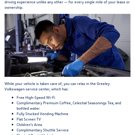
driving experience unlike any other — for every single mile of your lease or
ownership.
While your vehicle is taken care of, you can relax in the Greeley
Volkswagen service center, which has:
Free High-Speed Wi-Fi
Complimentary Premium Coffee, Celestial Seasonings Tea, and
bottled water
Fully Stocked Vending Machine
Flat Screen TV
Children's Area
Complimentary Shuttle Service