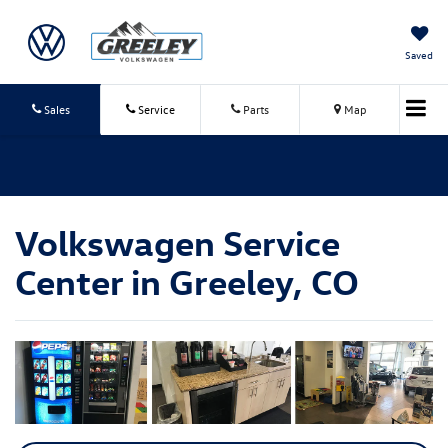
Saved
Sales
Service
Parts
Map
Volkswagen Service
Center in Greeley, CO