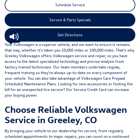
Schedule Service
Service & Parts Specials
Get Directions
Your Volkswagen is a superior vehicle, and we want to ensure it remains
that way, whether it's taken you 10,000 miles or 100,000 miles. That's why
Greeley Volkswagen offers Volkswagen service and repair, so you have
access to the latest specialized technology and precise analysis from
factory trained technicians. Our team members undertake regular,
frequent training so they're always up-to-date on every component of
your vehicle. You can also take advantage of
Volkswagen Care Prepaid
Scheduled Maintenance Plans
. Looking for new accessories or footing the
bill for an unexpected tire service? Our
Service Credit Card
can increase
your buying power.
Choose Reliable Volkswagen
Service in Greeley, CO
By bringing your vehicle to our dealership for service, from regularly
scheduled appointments to major repairs, you can count on a continued