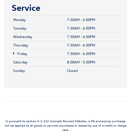
Service
Monday
7:30AM - 6:00PM
Tuesday
7:30AM - 6:00PM
Wednesday
7:30AM - 6:00PM
Thursday
7:30AM - 6:00PM
Friday
7:30AM - 6:00PM
Saturday
8:00AM - 5:00PM
Sunday
Closed
In pursuant to section 5-2-212 Colorado Revised Statutes, a 2% processing surcharge
will be applied to all goods or services purchased or leased by use of a credit or charge
card.