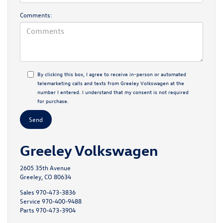
Comments:
By clicking this box, I agree to receive in-person or automated
telemarketing calls and texts from Greeley Volkswagen at the
number I entered. I understand that my consent is not required
for purchase.
Greeley Volkswagen
2605 35th Avenue
Greeley, CO 80634
Sales
970-473-3836
Service
970-400-9488
Parts
970-473-3904