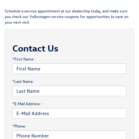
Schedule a service appointment
at our dealership today, and make sure
you check our
Volkswagen service coupons
for opportunities to save on
your next visit.
Contact Us
*First Name:
*Last Name:
*E-Mail Address:
*Phone: