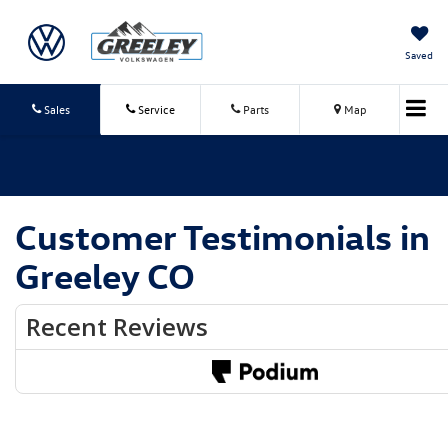
Saved
Sales
Service
Parts
Map
Customer Testimonials in
Greeley CO