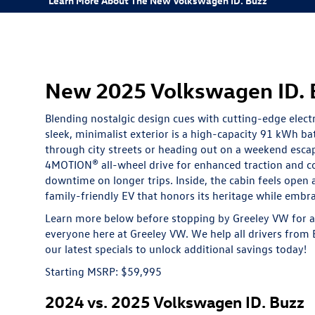
Learn More About The New Volkswagen ID. Buzz
New 2025 Volkswagen ID. Bu
Blending nostalgic design cues with cutting-edge elect
sleek, minimalist exterior is a high-capacity 91 kWh 
through city streets or heading out on a weekend esca
4MOTION® all-wheel drive for enhanced traction and co
downtime on longer trips. Inside, the cabin feels open
family-friendly EV that honors its heritage while embra
Learn more below before stopping by Greeley VW for a 
everyone here at Greeley VW. We help all drivers from E
our latest
specials
to unlock additional savings today!
Starting MSRP: $59,995
2024 vs. 2025 Volkswagen ID. Buzz