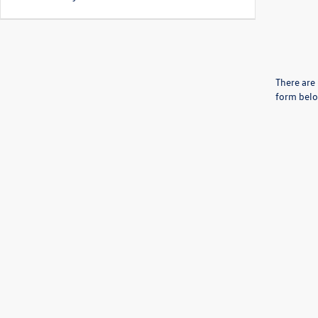
There are 
form belo