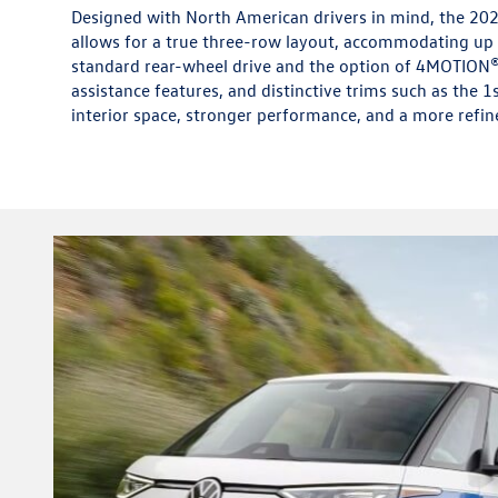
Designed with North American drivers in mind, the 202
allows for a true three-row layout, accommodating up t
standard rear-wheel drive and the option of 4MOTION® 
assistance features, and distinctive trims such as the 1
interior space, stronger performance, and a more refin