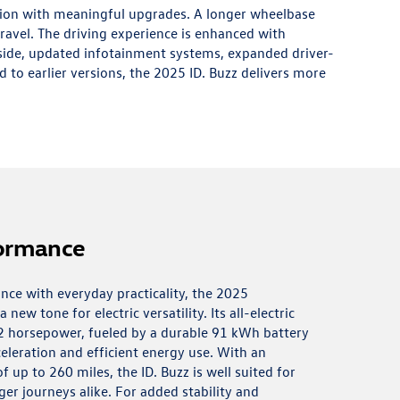
tion with meaningful upgrades. A longer wheelbase
ravel. The driving experience is enhanced with
nside, updated infotainment systems, expanded driver-
d to earlier versions, the 2025 ID. Buzz delivers more
formance
nce with everyday practicality, the 2025
new tone for electric versatility. Its all-electric
2 horsepower, fueled by a durable 91 kWh battery
eleration and efficient energy use. With an
 up to 260 miles, the ID. Buzz is well suited for
er journeys alike. For added stability and