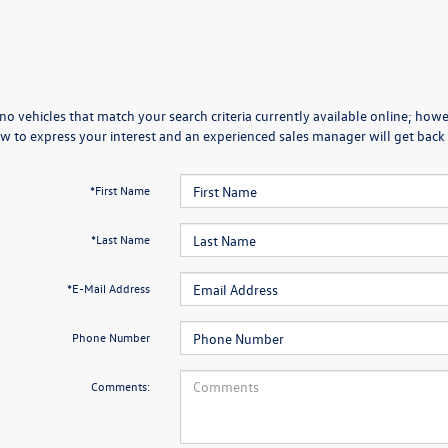
no vehicles that match your search criteria currently available online; howev
w to express your interest and an experienced sales manager will get back 
*First Name
*Last Name
*E-Mail Address
Phone Number
Comments: