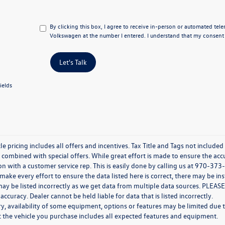
By clicking this box, I agree to receive in-person or automated tel
Volkswagen at the number I entered. I understand that my consent i
Let's Talk
ields
e pricing includes all offers and incentives. Tax Title and Tags not include
combined with special offers. While great effort is made to ensure the accur
n with a customer service rep. This is easily done by calling us at 970-373-
ake every effort to ensure the data listed here is correct, there may be in
ay be listed incorrectly as we get data from multiple data sources. PLEASE
 accuracy. Dealer cannot be held liable for data that is listed incorrectly.
y, availability of some equipment, options or features may be limited due t
at the vehicle you purchase includes all expected features and equipment.