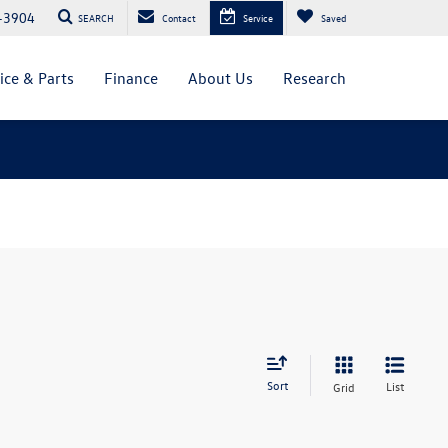
-3904
SEARCH
Contact
Service
Saved
ice & Parts
Finance
About Us
Research
Sort
List
Grid