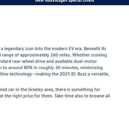
New Volkswagen Special Offers
 a legendary icon into the modern EV era. Beneath its
d range of approximately 260 miles. Whether cruising
andard rear-wheel drive and available dual-motor
ish to around 80% in roughly 30 minutes, minimizing
uitive technology—making the 2025 ID. Buzz a versatile,
ned
car in the Greeley area, there is something for
t the right price for them. Take time also to browse all