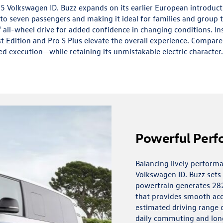
5 Volkswagen ID. Buzz expands on its earlier European introduc
o seven passengers and making it ideal for families and group t
all-wheel drive for added confidence in changing conditions. I
st Edition and Pro S Plus elevate the overall experience. Compare
ed execution—while retaining its unmistakable electric character.
Powerful Per
Balancing lively performa
Volkswagen ID. Buzz sets a 
powertrain generates 28
that provides smooth acc
estimated driving range of
daily commuting and long