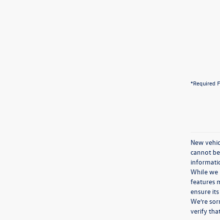
*Required F
New vehicl
cannot be 
informatio
While we m
features m
ensure its
We’re sorr
verify th