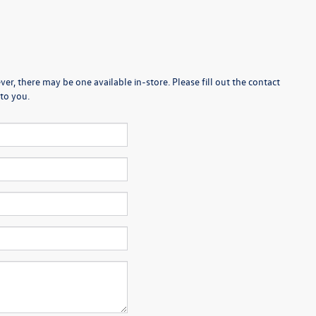
er, there may be one available in-store. Please fill out the contact
to you.