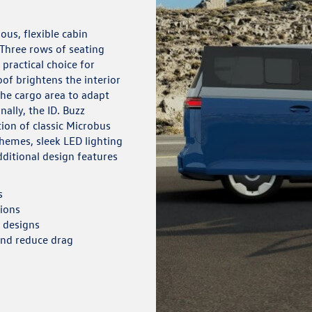
ous, flexible cabin
 Three rows of seating
ractical choice for
of brightens the interior
 the cargo area to adapt
nally, the ID. Buzz
tion of classic Microbus
chemes, sleek LED lighting
ditional design features
s
tions
e designs
and reduce drag