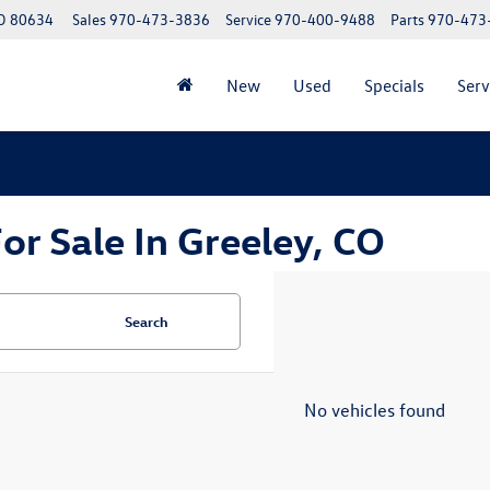
CO 80634
Sales
970-473-3836
Service
970-400-9488
Parts
970-473
New
Used
Specials
Serv
r Sale In Greeley, CO
Search
No vehicles found