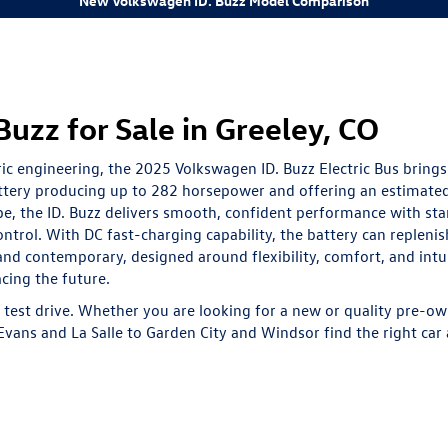
New Volkswagen ID. Buzz Model Comparison
zz for Sale in Greeley, CO
ric engineering, the 2025 Volkswagen ID. Buzz Electric Bus brings
battery producing up to 282 horsepower and offering an estimate
pe, the ID. Buzz delivers smooth, confident performance with st
ntrol. With DC fast-charging capability, the battery can replen
 and contemporary, designed around flexibility, comfort, and int
cing the future.
test drive. Whether you are looking for a
new
or quality
pre-ow
vans and La Salle to Garden City and Windsor find the right car a