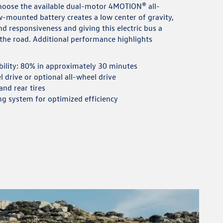
choose the available dual-motor 4MOTION® all-
w-mounted battery creates a low center of gravity,
d responsiveness and giving this electric bus a
n the road. Additional performance highlights
bility: 80% in approximately 30 minutes
 drive or optional all-wheel drive
nd rear tires
ng system for optimized efficiency