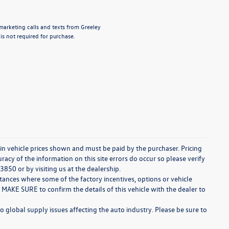
emarketing calls and texts from Greeley
s not required for purchase.
d in vehicle prices shown and must be paid by the purchaser. Pricing
acy of the information on this site errors do occur so please verify
3850 or by visiting us at the dealership.
stances where some of the factory incentives, options or vehicle
 MAKE SURE to confirm the details of this vehicle with the dealer to
o global supply issues affecting the auto industry. Please be sure to