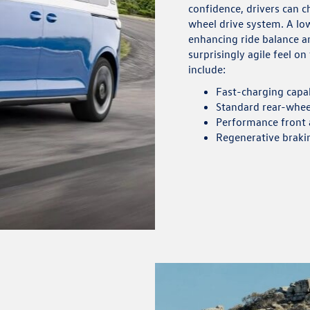
confidence, drivers can 
wheel drive system. A lo
enhancing ride balance an
surprisingly agile feel o
include:
Fast-charging capa
Standard rear-wheel
Performance front a
Regenerative braki