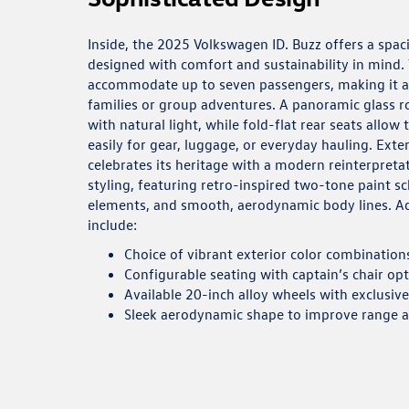
Inside, the 2025 Volkswagen ID. Buzz offers a spaci
designed with comfort and sustainability in mind.
accommodate up to seven passengers, making it a p
families or group adventures. A panoramic glass ro
with natural light, while fold-flat rear seats allow
easily for gear, luggage, or everyday hauling. Exter
celebrates its heritage with a modern reinterpreta
styling, featuring retro-inspired two-tone paint s
elements, and smooth, aerodynamic body lines. Ad
include:
Choice of vibrant exterior color combination
Configurable seating with captain’s chair op
Available 20-inch alloy wheels with exclusiv
Sleek aerodynamic shape to improve range 