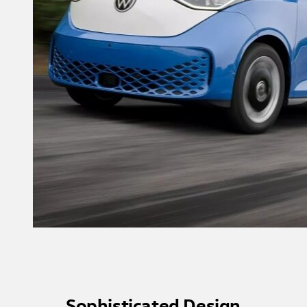
Sophisticated Design