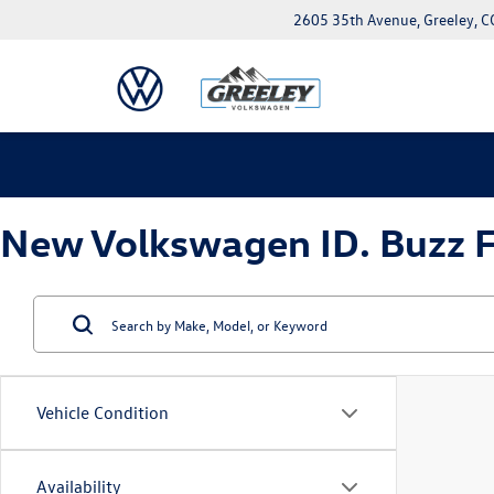
2605 35th Avenue, Greeley, 
New Volkswagen ID. Buzz Fo
Vehicle Condition
Availability