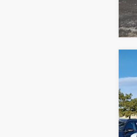
2026
$6
VIN:
1V
sa
In Sto
MSR
Deal
Cus
Gre
Gree