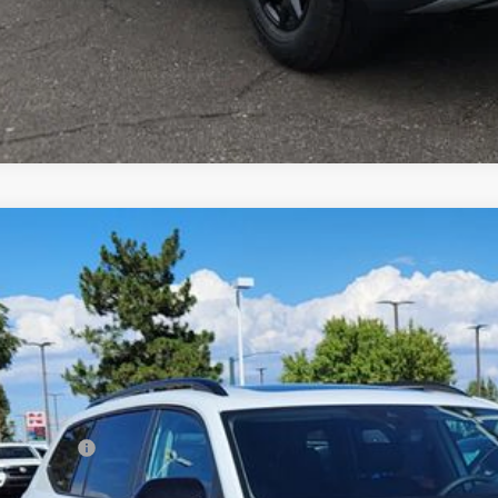
Volkswagen Atlas
2.0T Peak Edition
,694
2CN2CA8TC509639
Stock:
TC509639
Model:
CA38PR
vings
Less
ck
P:
er Discount:
tomer Bonus
eley D&H Fee: