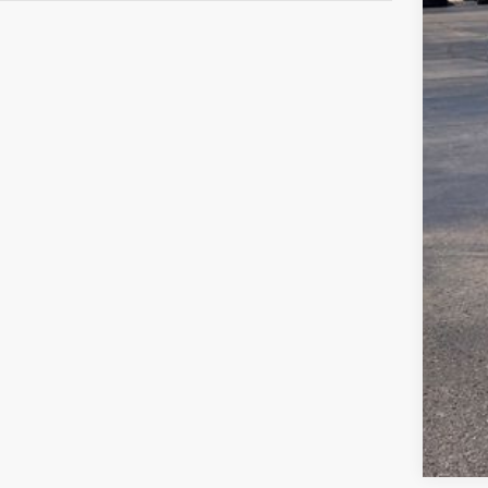
Gree
Clic