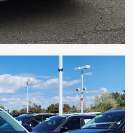
Compare Vehicle
$45,545
greeley price
Ext.
Int.
$51,545
-$3,194
-$3,500
+$694