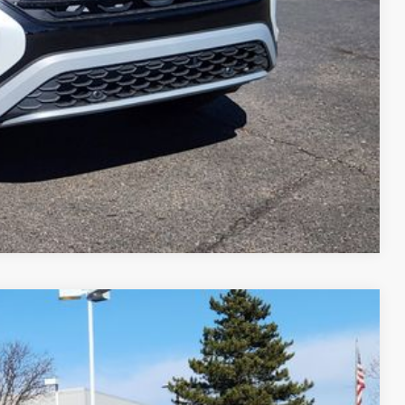
Compare Vehicle
$44,530
greeley price
Ext.
Int.