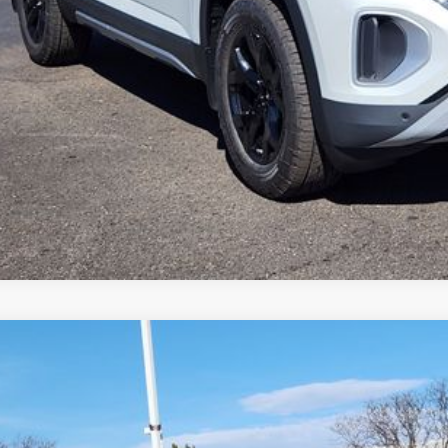
k here for complete incentive details.
Volkswagen Atlas
2.0T SE W/TECHNOLOGY
,694
2KN2CA1TC523927
Stock:
TC523927
Model:
CA37PR
vings
Less
ck