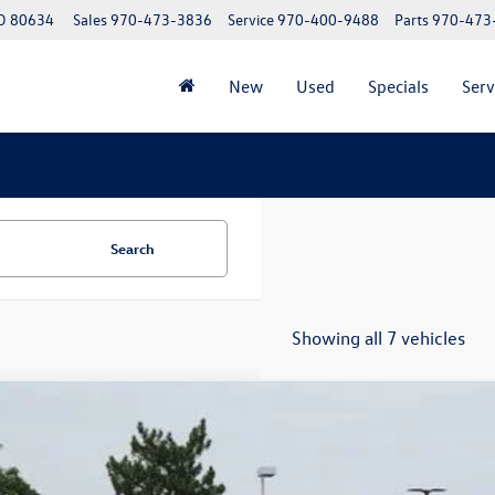
CO 80634
Sales
970-473-3836
Service
970-400-9488
Parts
970-473
New
Used
Specials
Serv
Search
Showing all 7 vehicles
Volkswagen Atlas
2.0T Peak Edition
,694
2CN2CA2TC505344
Stock:
TC505344
Model:
CA38PR
vings