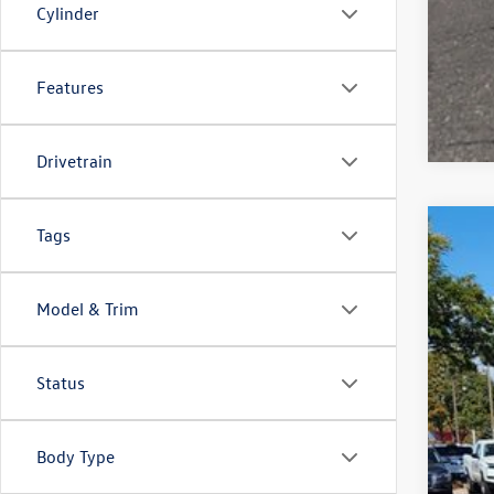
Cylinder
Features
Drivetrain
Tags
2026
$6
VIN:
1V
sa
Model & Trim
In Sto
Status
MSR
Deal
Cus
Body Type
Gre