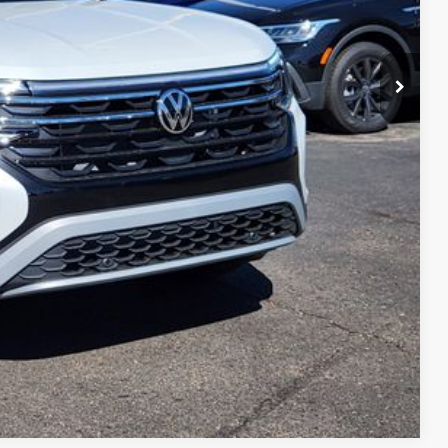
$45,545
ility
ade
Compare Vehicle