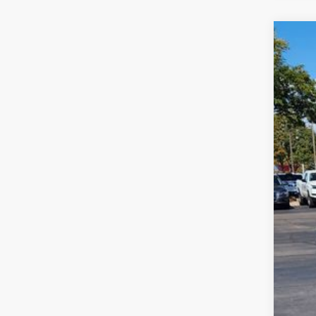
2026
$6
VIN:
1V
sa
In Sto
MSR
Deal
Cus
Gre
Gree