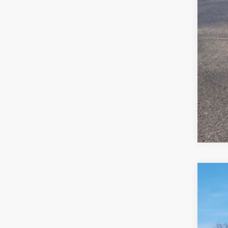
Clic
2026
$6
VIN:
1V
sa
In Sto