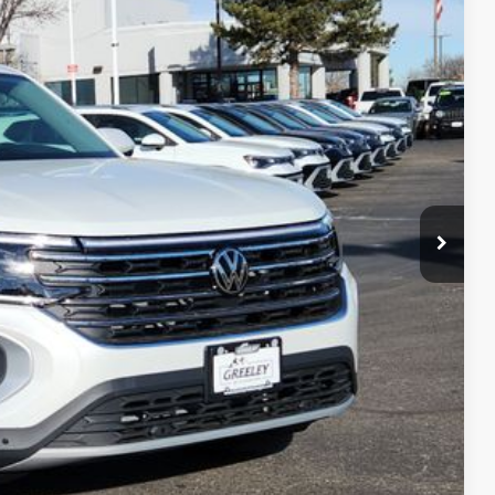
$50,530
-$3,194
-$3,500
+$694
$44,530
ility
ade