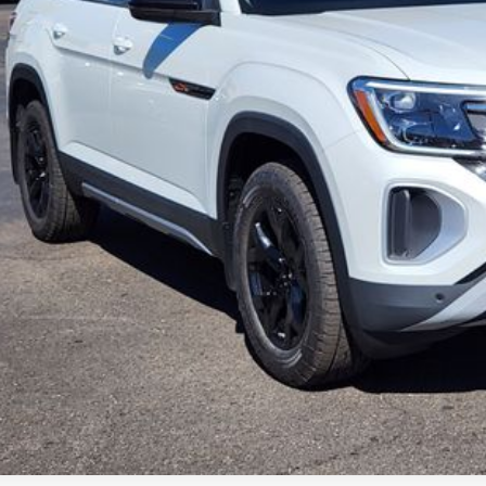
ley Price:
Confirm Availab
Value Your Tr
k here for complete incentive details.