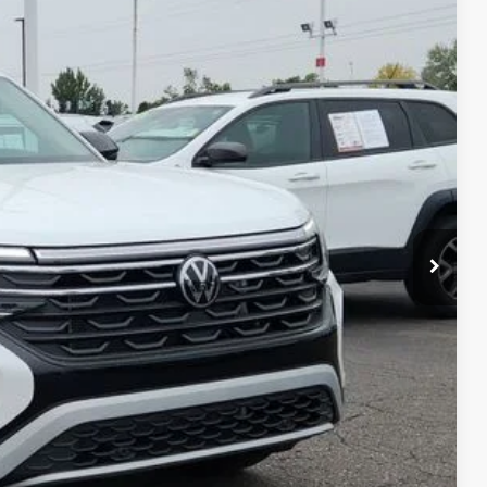
Ext.
Int.
$51,003
-$3,194
-$3,500
+$694
$45,003
ility
ade