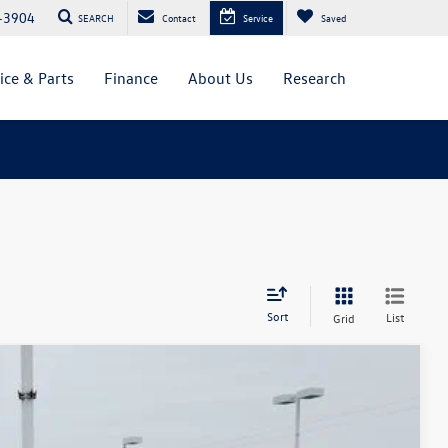
-3904
SEARCH
Contact
Service
Saved
ice & Parts
Finance
About Us
Research
Sort
List
Grid
$45,003
greeley price