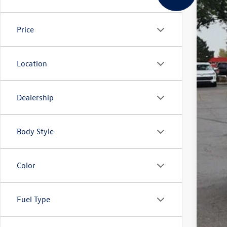
In Sto
Price
MSR
Deal
Cus
Location
Gre
Gree
Dealership
Body Style
Color
Clic
Fuel Type