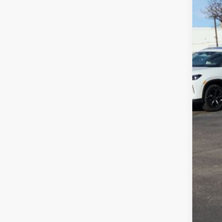
MSR
Deal
Cus
Gre
Gree
Clic