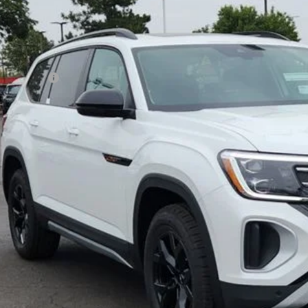
Less
ck
P:
er Discount:
tomer Bonus
eley D&H Fee:
ley Price:
Confirm Availab
Value Your Tr
k here for complete incentive details.