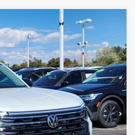
$45,545
greeley price
Ext.
Int.
$51,545
-$3,194
-$3,500
+$694
$45,545
ility
ade