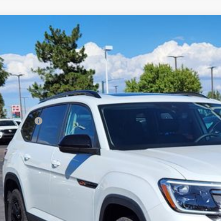
Volkswagen Atlas
2.0T Peak Edition
,694
2CN2CAXTC511084
Stock:
TC511084
Model:
CA38PR
vings
Less
ck
P:
er Discount:
tomer Bonus
eley D&H Fee:
ley Price:
Confirm Availab
Value Your Tr