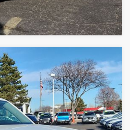
Compare Vehicle
$45,308
greeley price
Ext.
Int.
$51,308
-$3,194
-$3,500
+$694
$45,308