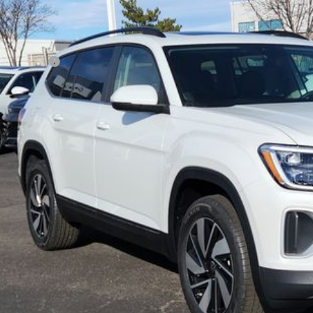
P:
er Discount:
tomer Bonus
eley D&H Fee:
ley Price:
Confirm Availab
Value Your Tr
k here for complete incentive details.