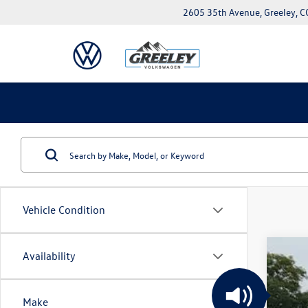
2605 35th Avenue, Greeley, 
Vehicle Condition
Availability
2026
$6
VIN:
1V
sa
Make