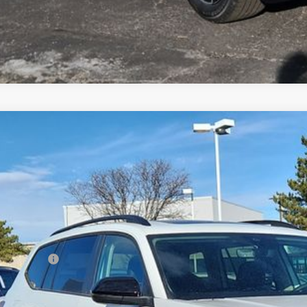
Volkswagen Atlas
2.0T Peak Edition
,694
2CN2CAXTC525731
Stock:
TC525731
Model:
CA38PR
vings
Less
ck
P:
er Discount:
tomer Bonus
eley D&H Fee:
ley Price: