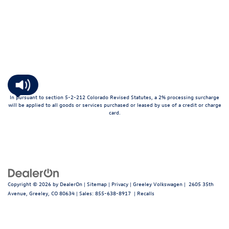
In pursuant to section 5-2-212 Colorado Revised Statutes, a 2% processing surcharge
will be applied to all goods or services purchased or leased by use of a credit or charge
card.
Copyright © 2026
by
DealerOn
|
Sitemap
|
Privacy
| Greeley Volkswagen
|
2605 35th
Avenue,
Greeley,
CO
80634
| Sales:
855-638-8917
|
Recalls