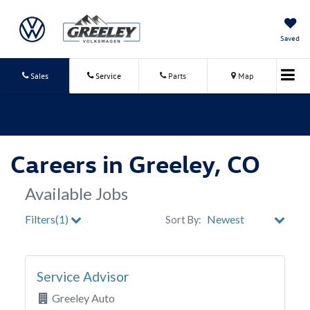
Saved
Sales
Service
Parts
Map
Careers in Greeley, CO