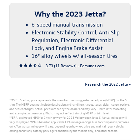
Why the 2023 Jetta?
6-speed manual transmission
Electronic Stability Control, Anti-Slip
Regulation, Electronic Differential
Lock, and Engine Brake Assist
16" alloy wheels w/ all-season tires
3.73 (
11 Reviews
) -
Edmunds.com
Research the 2022 Jetta »
*MSRP: Starting price represents the manufacturer’s suggested retail price (MSRP) for the S
trim. The MSRP does not include destination and handling charges, taxes, title, license, options,
and dealer charges. Actual prices are set by the dealer and may vary. Photo is for marketing
and example purposes only. Photo may not reflect starting MSRP or trim level.
**EPA-estimated MPG for City/Highway for 2023 Volkswagen Jetta S. Actual mileage will
vary. Displayed MPG is based on applicable EPA mileage ratings. Use for comparison purposes
only. Your actual mileage will vary, depending on how you drive and maintain your vehicle,
driving conditions, battery pack age/condition (hybrid models only) and other factors.