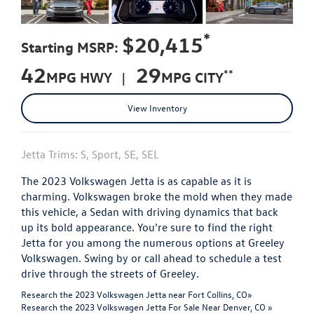
*
$20,415
Starting MSRP:
42
29
**
MPG HWY |
MPG CITY
View Inventory
Jetta Trims: S, Sport, SE, SEL
The 2023 Volkswagen Jetta is as capable as it is
charming. Volkswagen broke the mold when they made
this vehicle, a Sedan with driving dynamics that back
up its bold appearance. You’re sure to find the right
Jetta for you among the numerous options at Greeley
Volkswagen. Swing by or call ahead to schedule a test
drive through the streets of Greeley.
Research the 2023 Volkswagen Jetta near Fort Collins, CO»
Research the 2023 Volkswagen Jetta For Sale Near Denver, CO »