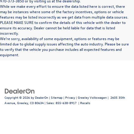
970-373-3850 or by visiting us at the dealership.
While we make every effort to ensure the data listed here is correct, there
may be instances where some of the factory incentives, options or vehicle
features may be listed incorrectly as we get data from multiple data sources.
PLEASE MAKE SURE to confirm the details of this vehicle with the dealer to
ensure its accuracy. Dealer cannot be held liable for data that is listed
incorrectly.
We’re sorry, availability of some equipment, options or features may be
limited due to global supply issues affecting the auto industry. Please be sure
In pursuant to section 5-2-212 Colorado Revised Statutes, a 2% processing surcharge
to verify that the vehicle you purchase includes all expected features and
will be applied to all goods or services purchased or leased by use of a credit or charge
equipment.
card.
Copyright © 2026
by
DealerOn
|
Sitemap
|
Privacy
| Greeley Volkswagen
|
2605 35th
Avenue,
Greeley,
CO
80634
| Sales:
855-638-8917
|
Recalls