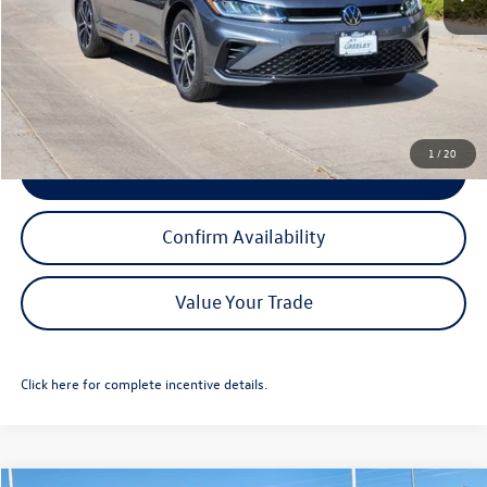
Dealer Discount:
-$2,194
Customer Bonus
-$1,500
Greeley D&H Fee:
+$694
Greeley Price:
$24,806
1
/
20
Click To Call
Confirm Availability
Value Your Trade
Click here for complete incentive details.