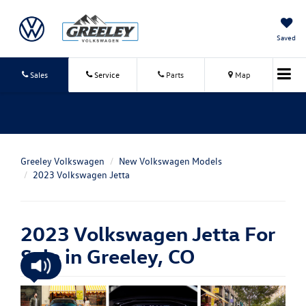
Saved
Sales
Service
Parts
Map
Greeley Volkswagen
New Volkswagen Models
2023 Volkswagen Jetta
2023 Volkswagen Jetta For
Sale in Greeley, CO