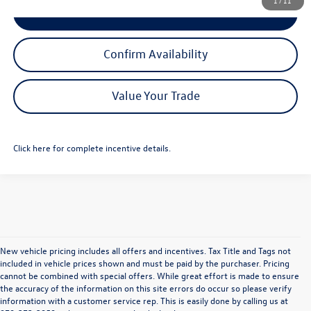
1
/
11
Click To Call
Confirm Availability
Value Your Trade
Click here for complete incentive details.
New vehicle pricing includes all offers and incentives. Tax Title and Tags not
included in vehicle prices shown and must be paid by the purchaser. Pricing
cannot be combined with special offers. While great effort is made to ensure
the accuracy of the information on this site errors do occur so please verify
information with a customer service rep. This is easily done by calling us at