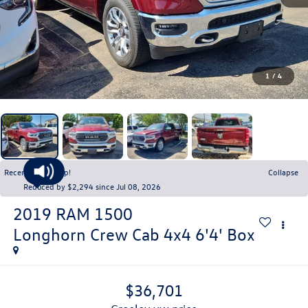
1
/
4
Recent Price Drop!
Collapse
Reduced by $2,294 since Jul 08, 2026
2019
RAM 1500
Longhorn Crew Cab 4x4 6'4' Box
$36,701