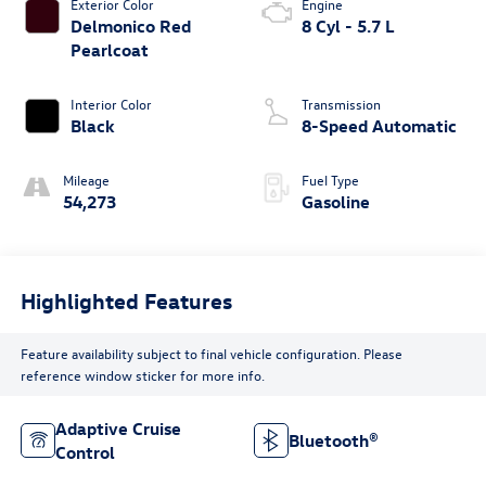
Exterior Color
Engine
Delmonico Red
8 Cyl - 5.7 L
Pearlcoat
Interior Color
Transmission
Black
8-Speed Automatic
Mileage
Fuel Type
54,273
Gasoline
Highlighted Features
Feature availability subject to final vehicle configuration. Please
reference window sticker for more info.
Adaptive Cruise
Bluetooth®
Control