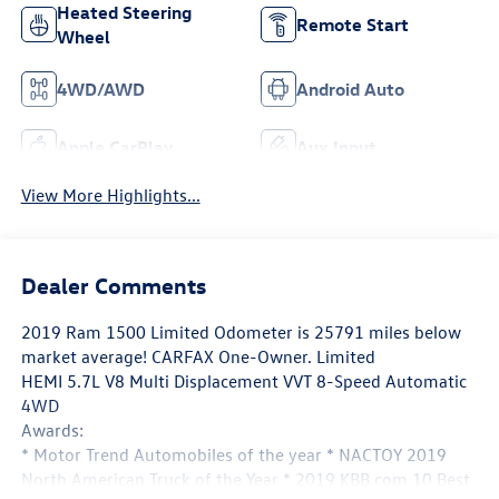
Heated Steering
Remote Start
Wheel
4WD/AWD
Android Auto
Apple CarPlay
Aux Input
View More Highlights...
Dealer Comments
2019 Ram 1500 Limited Odometer is 25791 miles below
market average! CARFAX One-Owner. Limited
HEMI 5.7L V8 Multi Displacement VVT 8-Speed Automatic
4WD
Awards:
* Motor Trend Automobiles of the year * NACTOY 2019
North American Truck of the Year * 2019 KBB.com 10 Best