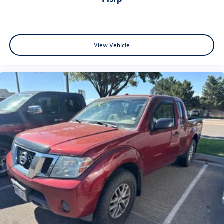
View Vehicle