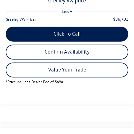
greeley vw price
Less
$36,701
Greeley VW Price:
Click To Call
Confirm Availability
Value Your Trade
*Price includes Dealer Fee of $694