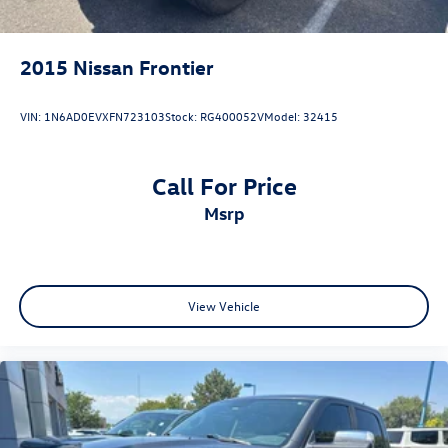
2015
Nissan Frontier
VIN:
1N6AD0EVXFN723103
Stock:
RG400052V
Model:
32415
Call For Price
msrp
View Vehicle