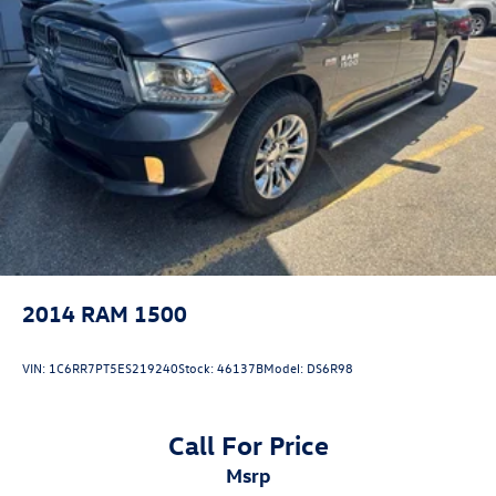
2014
RAM 1500
VIN:
1C6RR7PT5ES219240
Stock:
46137B
Model:
DS6R98
Call For Price
msrp