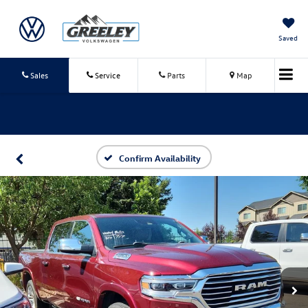
Saved
Sales
Service
Parts
Map
Confirm Availability