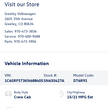
Visit our Store
Greeley Volkswagen
2605 35th Avenue
Greeley
,
CO
80634
Sales:
970-473-3836
Service:
970-400-9488
Parts:
970-473-3904
Vehicle Information
VIN:
Stock #:
Model Code:
1C6SRFST3KN688405
SN635427A
DT6R91
Body Style
City/Highway
Crew Cab
15/21 MPG Est