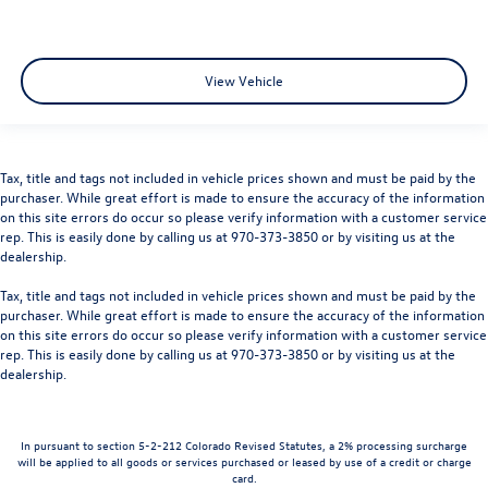
View Vehicle
Tax, title and tags not included in vehicle prices shown and must be paid by the
purchaser. While great effort is made to ensure the accuracy of the information
on this site errors do occur so please verify information with a customer service
rep. This is easily done by calling us at 970-373-3850 or by visiting us at the
dealership.
Tax, title and tags not included in vehicle prices shown and must be paid by the
purchaser. While great effort is made to ensure the accuracy of the information
on this site errors do occur so please verify information with a customer service
rep. This is easily done by calling us at 970-373-3850 or by visiting us at the
dealership.
In pursuant to section 5-2-212 Colorado Revised Statutes, a 2% processing surcharge
will be applied to all goods or services purchased or leased by use of a credit or charge
card.