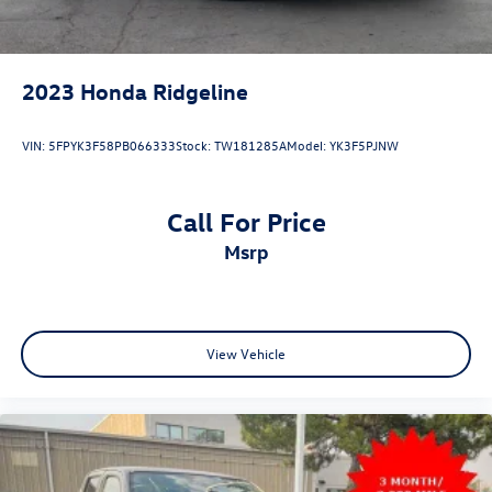
Lithium Ion (li-Ion) Traction Battery 0.43 kWh Capacity
2023
Honda Ridgeline
VIN:
5FPYK3F58PB066333
Stock:
TW181285A
Model:
YK3F5PJNW
Call For Price
msrp
View Vehicle