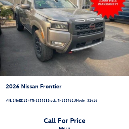
2026
Nissan Frontier
VIN:
1N6ED1EK9TN635961
Stock:
TN635961U
Model:
32416
Call For Price
msrp