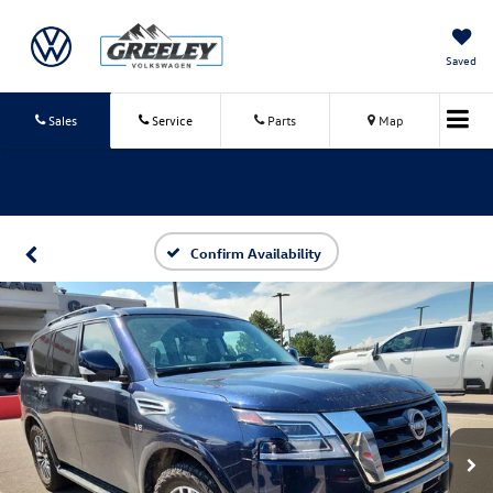
Saved
Sales
Service
Parts
Map
Confirm Availability