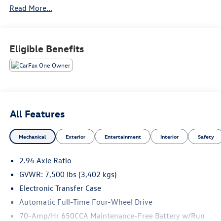
Read More...
All pre-owned vehicles come with a minimum 3 month /
3,000 mile limited warranty that is completely
complimentary to give you the peace of mind you deserve.
We would love to earn your business, come see what sets
Eligible Benefits
us apart... you'll be glad you did!
All Features
Mechanical
Exterior
Entertainment
Interior
Safety
2.94 Axle Ratio
GVWR: 7,500 lbs (3,402 kgs)
Electronic Transfer Case
Automatic Full-Time Four-Wheel Drive
70-Amp/Hr 650CCA Maintenance-Free Battery w/Run