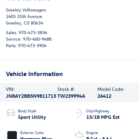
Greeley Volkswagen
2605 35th Avenue
Greeley
,
CO
80634
Sales:
970-473-3836
Service:
970-400-9488
Parts:
970-473-3904
Vehicle Information
VIN:
Stock #:
Model Code:
JN8AY2BB5N9811713
TW239994A
26412
Body Style
City/Highway
Sport Utility
13/18 MPG Est
Exterior Color
Engine
Hermosa Blue
8 Cyl - 5.6 L