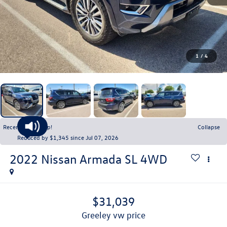
1
/
4
Recent Price Drop!
Collapse
Reduced by $1,345 since Jul 07, 2026
2022
Nissan Armada
SL 4WD
$31,039
greeley vw price