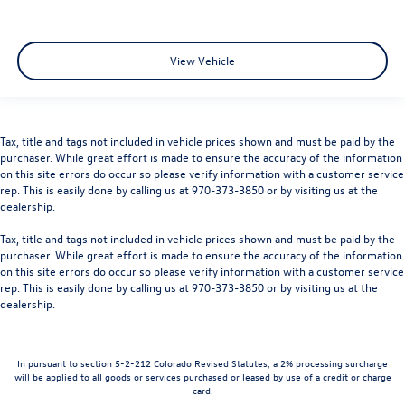
View Vehicle
Tax, title and tags not included in vehicle prices shown and must be paid by the
purchaser. While great effort is made to ensure the accuracy of the information
on this site errors do occur so please verify information with a customer service
rep. This is easily done by calling us at 970-373-3850 or by visiting us at the
dealership.
Tax, title and tags not included in vehicle prices shown and must be paid by the
purchaser. While great effort is made to ensure the accuracy of the information
on this site errors do occur so please verify information with a customer service
rep. This is easily done by calling us at 970-373-3850 or by visiting us at the
dealership.
In pursuant to section 5-2-212 Colorado Revised Statutes, a 2% processing surcharge
will be applied to all goods or services purchased or leased by use of a credit or charge
card.