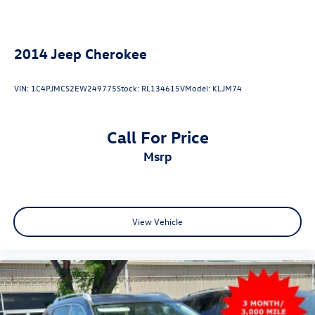
4-Wheel Disc Brakes w/4-Wheel ABS, Front And Rear
Vented Discs, Brake Assist and Hill Hold Control
2014
Jeep Cherokee
VIN:
1C4PJMCS2EW249775
Stock:
RL134615V
Model:
KLJM74
Call For Price
msrp
View Vehicle