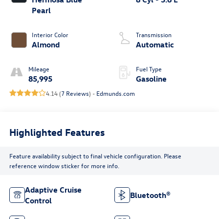
Pearl
Interior Color
Transmission
Almond
Automatic
Mileage
Fuel Type
85,995
Gasoline
4.14 (
7 Reviews
) -
Edmunds.com
Highlighted Features
Feature availability subject to final vehicle configuration. Please
reference window sticker for more info.
Adaptive Cruise
Bluetooth®
Control