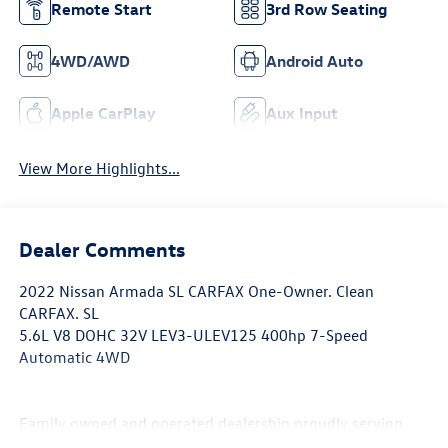
Remote Start
3rd Row Seating
4WD/AWD
Android Auto
Apple CarPlay
Aux Input
View More Highlights...
Dealer Comments
2022 Nissan Armada SL CARFAX One-Owner. Clean
CARFAX. SL
5.6L V8 DOHC 32V LEV3-ULEV125 400hp 7-Speed
Automatic 4WD
Family owned and operated dealership proudly serving
and supporting our local Northern Colorado community.