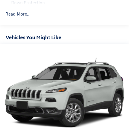
Down Protection
150 Amp Alternator
Read More...
Trailer Wiring Harness
Class IV Towing Equipment -inc: Hitch and Brake
Controller
Vehicles You Might Like
1 Skid Plate
1583# Maximum Payload
Gas-Pressurized Shock Absorbers
Rear Auto-Leveling Suspension
Front And Rear Anti-Roll Bars
Electric Power-Assist Speed-Sensing Steering
26 Gal. Fuel Tank
Single Stainless Steel Exhaust
Permanent Locking Hubs
Double Wishbone Front Suspension w/Coil Springs
Double Wishbone Rear Suspension w/Air Springs