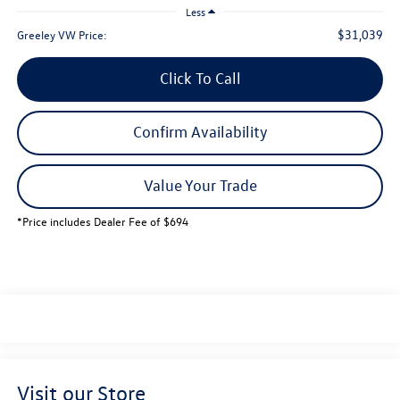
Less
$31,039
Greeley VW Price:
Click To Call
Confirm Availability
Value Your Trade
*Price includes Dealer Fee of $694
Visit our Store