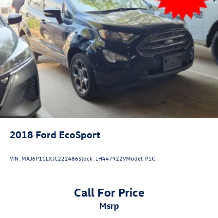
2018
Ford EcoSport
VIN:
MAJ6P1CLXJC222486
Stock:
LH447922V
Model:
P1C
Call For Price
msrp