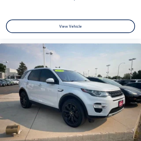
View Vehicle