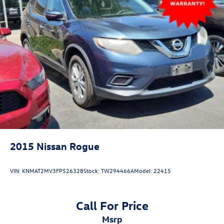
2015
Nissan Rogue
VIN:
KNMAT2MV3FP526328
Stock:
TW294466A
Model:
22415
Call For Price
msrp