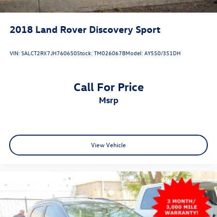
2018
Land Rover Discovery Sport
VIN:
SALCT2RX7JH760650
Stock:
TM026067B
Model:
AY550/351DH
Call For Price
msrp
View Vehicle