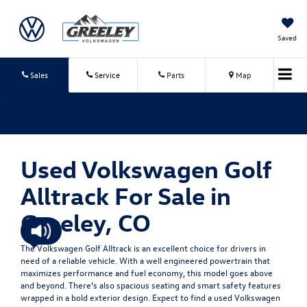
Saved
Sales
Service
Parts
Map
Used Volkswagen Golf
Alltrack For Sale in
Greeley, CO
The Volkswagen Golf Alltrack is an excellent choice for drivers in
need of a reliable vehicle. With a well engineered powertrain that
maximizes performance and fuel economy, this model goes above
and beyond. There’s also spacious seating and smart safety features
wrapped in a bold exterior design. Expect to find a used Volkswagen