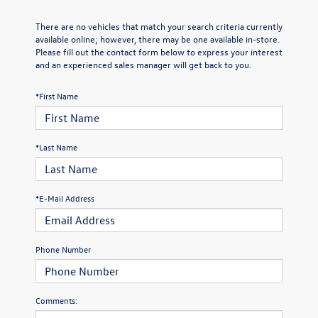
There are no vehicles that match your search criteria currently
available online; however, there may be one available in-store.
Please fill out the contact form below to express your interest
and an experienced sales manager will get back to you.
*First Name
*Last Name
*E-Mail Address
Phone Number
Comments: