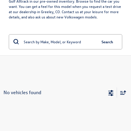
Golf Alltrack in our pre-owned inventory. Browse to find the car you
want. You can get a feel for this model when you request a test drive
at our dealership in Greeley, CO. Contact us at your leisure for more
details, and also ask us about
new Volkswagen models
.
Search
No vehicles found