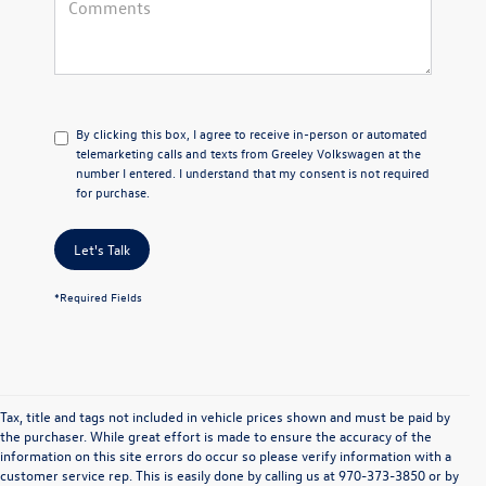
By clicking this box, I agree to receive in-person or automated
telemarketing calls and texts from Greeley Volkswagen at the
number I entered. I understand that my consent is not required
for purchase.
Let's Talk
*Required Fields
Tax, title and tags not included in vehicle prices shown and must be paid by
the purchaser. While great effort is made to ensure the accuracy of the
information on this site errors do occur so please verify information with a
In pursuant to section 5-2-212 Colorado Revised Statutes, a 2% processing surcharge
customer service rep. This is easily done by calling us at 970-373-3850 or by
will be applied to all goods or services purchased or leased by use of a credit or charge