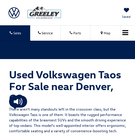
Saved
Sales
Service
Parts
Map
Used Volkswagen Taos
For Sale near Denver,
CO
There aren't many standouts left in the crossover class, but the
Volkswagen Taos is one of them. It boasts the rugged performance
capabilities of the brawniest SUVs and the smooth driving experience
of top sedans. This model's well-appointed interior offers ergonomic,
comfortable seating and a variety of convenience-boosting tech.