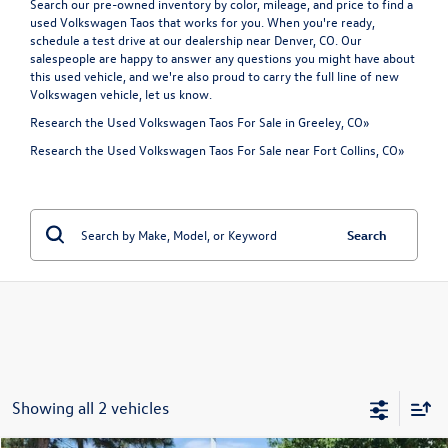
Search our pre-owned inventory by color, mileage, and price to find a
used Volkswagen Taos that works for you. When you're ready,
schedule a test drive at our dealership near Denver, CO. Our
salespeople are happy to answer any questions you might have about
this used vehicle, and we're also proud to carry the full line of
new
Volkswagen vehicle
, let us know.
Research the Used Volkswagen Taos For Sale in Greeley, CO»
Research the Used Volkswagen Taos For Sale near Fort Collins, CO»
Search
Showing all 2 vehicles