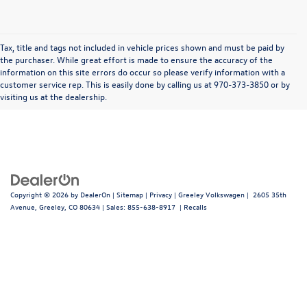
Tax, title and tags not included in vehicle prices shown and must be paid by
the purchaser. While great effort is made to ensure the accuracy of the
information on this site errors do occur so please verify information with a
In pursuant to section 5-2-212 Colorado Revised Statutes, a 2% processing surcharge
customer service rep. This is easily done by calling us at 970-373-3850 or by
will be applied to all goods or services purchased or leased by use of a credit or charge
visiting us at the dealership.
card.
Copyright © 2026
by
DealerOn
|
Sitemap
|
Privacy
| Greeley Volkswagen
|
2605 35th
Avenue,
Greeley,
CO
80634
| Sales:
855-638-8917
|
Recalls