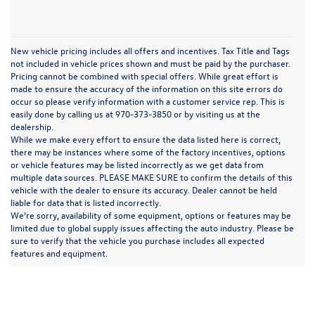
New vehicle pricing includes all offers and incentives. Tax Title and Tags
not included in vehicle prices shown and must be paid by the purchaser.
Pricing cannot be combined with special offers. While great effort is
made to ensure the accuracy of the information on this site errors do
occur so please verify information with a customer service rep. This is
easily done by calling us at 970-373-3850 or by visiting us at the
dealership.
While we make every effort to ensure the data listed here is correct,
there may be instances where some of the factory incentives, options
or vehicle features may be listed incorrectly as we get data from
multiple data sources. PLEASE MAKE SURE to confirm the details of this
vehicle with the dealer to ensure its accuracy. Dealer cannot be held
liable for data that is listed incorrectly.
We’re sorry, availability of some equipment, options or features may be
limited due to global supply issues affecting the auto industry. Please be
In pursuant to section 5-2-212 Colorado Revised Statutes, a 2% processing surcharge
sure to verify that the vehicle you purchase includes all expected
will be applied to all goods or services purchased or leased by use of a credit or charge
features and equipment.
card.