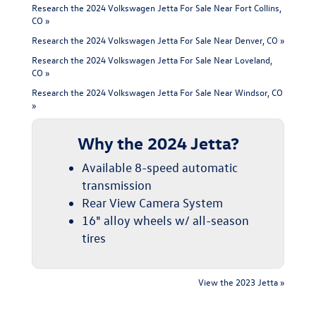
Research the 2024 Volkswagen Jetta For Sale Near Fort Collins,
CO »
Research the 2024 Volkswagen Jetta For Sale Near Denver, CO »
Research the 2024 Volkswagen Jetta For Sale Near Loveland,
CO »
Research the 2024 Volkswagen Jetta For Sale Near Windsor, CO
»
Why the 2024 Jetta?
Available 8-speed automatic
transmission
Rear View Camera System
16" alloy wheels w/ all-season
tires
View the 2023 Jetta »