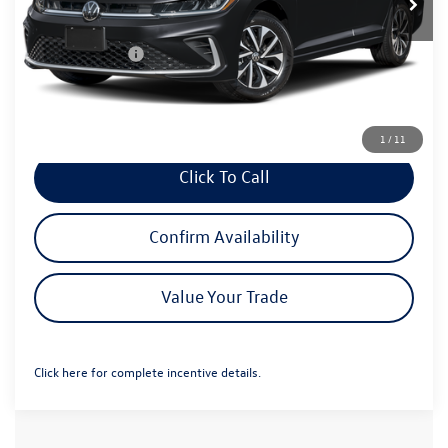
MSRP:
$25,460
Dealer Discount:
-$694
Customer Bonus
-$1,500
Greeley D&H Fee:
+$694
Greeley Price:
$23,960
1
/
11
Click To Call
Confirm Availability
Value Your Trade
Click here for complete incentive details.