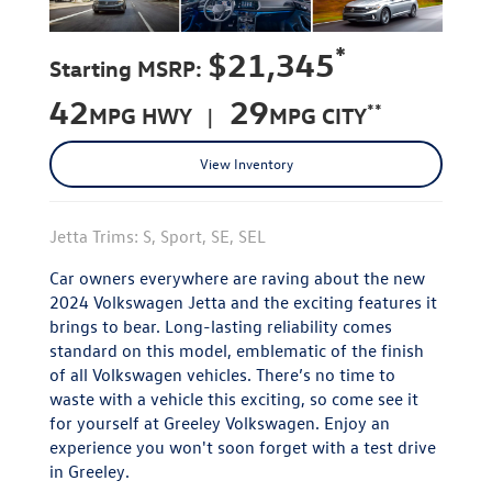
*
$21,345
Starting MSRP:
42
29
**
MPG HWY |
MPG CITY
View Inventory
Jetta Trims: S, Sport, SE, SEL
Car owners everywhere are raving about the new
2024 Volkswagen Jetta and the exciting features it
brings to bear. Long-lasting reliability comes
standard on this model, emblematic of the finish
of all Volkswagen vehicles. There’s no time to
waste with a vehicle this exciting, so come see it
for yourself at Greeley Volkswagen. Enjoy an
experience you won't soon forget with a test drive
in Greeley.