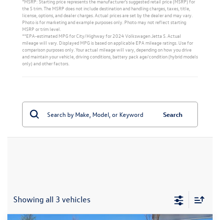
*MSRP: Starting price represents the manufacturer’s suggested retail price (MSRP) for
the S trim. The MSRP does not include destination and handling charges, taxes, title,
license, options, and dealer charges. Actual prices are set by the dealer and may vary.
Photo is for marketing and example purposes only. Photo may not reflect starting
MSRP or trim level.
**EPA-estimated MPG for City/Highway for 2024 Volkswagen Jetta S. Actual
mileage will vary. Displayed MPG is based on applicable EPA mileage ratings. Use for
comparison purposes only. Your actual mileage will vary, depending on how you drive
and maintain your vehicle, driving conditions, battery pack age/condition (hybrid models
only) and other factors.
Search
Showing all 3 vehicles