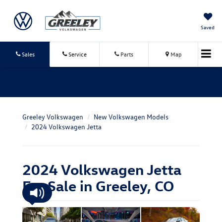
Saved
Sales
Service
Parts
Map
Greeley Volkswagen
New Volkswagen Models
2024 Volkswagen Jetta
2024 Volkswagen Jetta
For Sale in Greeley, CO