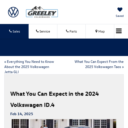
Saved
Sales
Service
Parts
Map
«
Everything You Need to Know
What You Can Expect From the
About the 2025 Volkswagen
2025 Volkswagen Taos
»
Jetta GLI
What You Can Expect in the 2024
Volkswagen ID.4
Feb 14, 2025