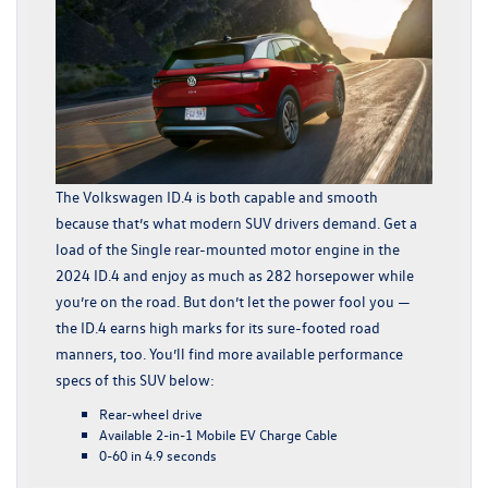
The Volkswagen ID.4 is both capable and smooth
because that’s what modern SUV drivers demand. Get a
load of the Single rear-mounted motor engine in the
2024 ID.4 and enjoy as much as 282 horsepower while
you’re on the road. But don’t let the power fool you —
the ID.4 earns high marks for its sure-footed road
manners, too. You’ll find more available performance
specs of this SUV below:
Rear-wheel drive
Available 2-in-1 Mobile EV Charge Cable
0-60 in 4.9 seconds