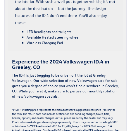
the interior. With such a well put together vehicle, it’s not
about the destination — but the journey. The design
features of the ID.4 don’t end there. You’ll also enjoy
these:
LED headlights and tailights
Available Heated steering wheel
Wireless Charging Pad
Experience the 2024 Volkswagen ID.4 in
Greeley, CO
The ID.4 is just begging to be driven off the lot at Greeley
Volkswagen. Our wide selection of
new Volkswagen cars for sale
gives you a degree of choice you won’t find elsewhere in Greeley,
CO. While you’re at it, make sure to peruse our monthly rotation
of
new Volkswagen specials
.
*MSRP: Starting price represents the manufacturer’s suggested retail price (MSRP) for
the trim. The MSRP does not include destination and handling charges, taxes, title,
license, options, and dealer charges. Actual prices are set by the dealer and may vary.
Photo is for marketing and example purposes only. Photo may not reflect starting MSRP
or trim level.\n**EPA-estimated MPG for City/Highway for 2024 Volkswagen ID.4 .
Actual mileage will vary. Displayed MPG is based on applicable EPA mileage ratings. Use