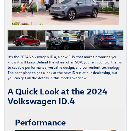
It’s the
2024 Volkswagen ID.4
, a new SUV that makes promises you
know it will keep. Behind the wheel of an SUV, you’re in control thanks
to capable performance, versatile design, and convenient technology.
The best place to get a look at the
new ID.4
is at our dealership, but
you can get all the details in this model overview.
A Quick Look at the 2024
Volkswagen ID.4
Performance