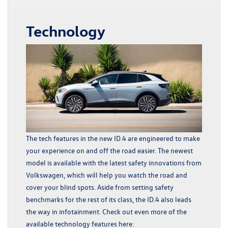
Technology
The tech features in the new ID.4 are engineered to make
your experience on and off the road easier. The newest
model is available with the latest safety innovations from
Volkswagen, which will help you watch the road and
cover your blind spots. Aside from setting safety
benchmarks for the rest of its class, the ID.4 also leads
the way in infotainment. Check out even more of the
available technology features here: