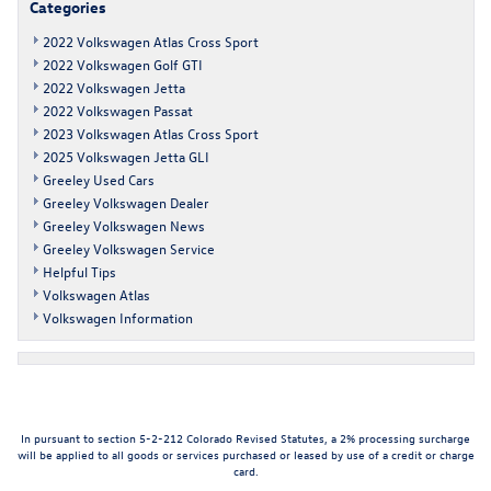
Categories
2022 Volkswagen Atlas Cross Sport
2022 Volkswagen Golf GTI
2022 Volkswagen Jetta
2022 Volkswagen Passat
2023 Volkswagen Atlas Cross Sport
2025 Volkswagen Jetta GLI
Greeley Used Cars
Greeley Volkswagen Dealer
Greeley Volkswagen News
Greeley Volkswagen Service
Helpful Tips
Volkswagen Atlas
Volkswagen Information
In pursuant to section 5-2-212 Colorado Revised Statutes, a 2% processing surcharge
will be applied to all goods or services purchased or leased by use of a credit or charge
card.