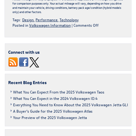
for comparison purposes only. Your actual mileage will vary, depending on how you drive
and maintain your vehicle, driving conditions, battery pack age/condition (hybrid models
only) and other factors.
Tags:
Design
,
Performance
,
Technology
on
Posted in
Volkswagen Information
|
Comments Off
What
You
Can
Expect
Connect with us
in
the
2024
Volkswagen
ID.4
Recent Blog Entries
What You Can Expect From the 2025 Volkswagen Taos
What You Can Expect in the 2024 Volkswagen ID.4
Everything You Need to Know About the 2025 Volkswagen Jetta GLI
A Buyer’s Guide for the 2025 Volkswagen Atlas
Your Preview of the 2025 Volkswagen Jetta