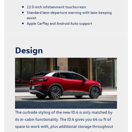
12.0-inch infotainment touchscreen
Standard lane-departure warning with lane-keeping
assist
Apple CarPlay and Android Auto support
Design
The curbside styling of the new ID.4 is only matched by
its in-cabin functionality. The ID.4 gives you 64 cu ft of
space to work with, plus additional storage throughout