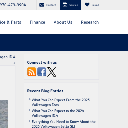
970-473-3904
Contact
Service
Saved
ice & Parts
Finance
About Us
Research
agen ID.4
Connect with us
»
Recent Blog Entries
What You Can Expect From the 2025
Volkswagen Taos
What You Can Expect in the 2024
Volkswagen ID.4
Everything You Need to Know About the
2025 Volkswagen Jetta GLI