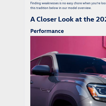
Finding weaknesses is no easy chore when you’re loo
this tradition below in our model overview.
A Closer Look at the 2
Performance