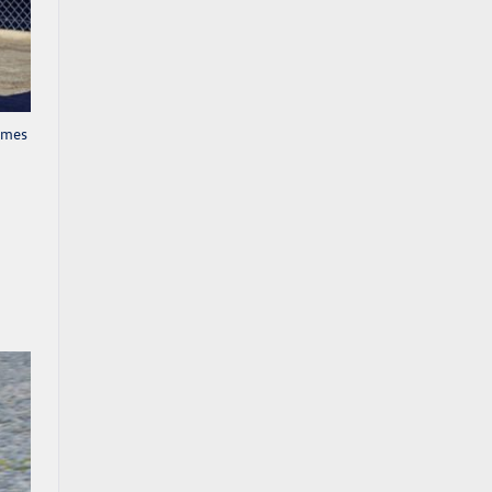
comes