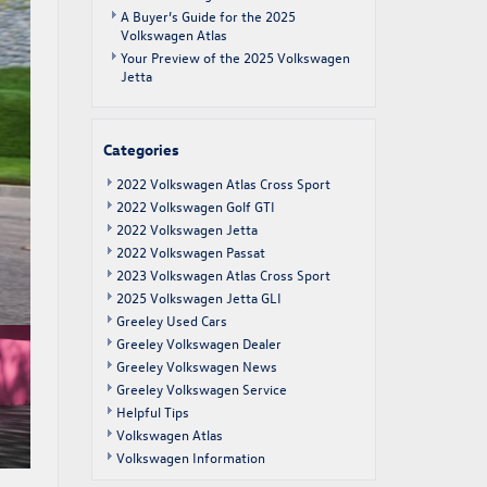
A Buyer’s Guide for the 2025
Volkswagen Atlas
Your Preview of the 2025 Volkswagen
Jetta
Categories
2022 Volkswagen Atlas Cross Sport
2022 Volkswagen Golf GTI
2022 Volkswagen Jetta
2022 Volkswagen Passat
2023 Volkswagen Atlas Cross Sport
2025 Volkswagen Jetta GLI
Greeley Used Cars
Greeley Volkswagen Dealer
Greeley Volkswagen News
Greeley Volkswagen Service
Helpful Tips
Volkswagen Atlas
Volkswagen Information