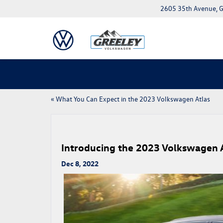
2605 35th Avenue, G
«
What You Can Expect in the 2023 Volkswagen Atlas
Introducing the 2023 Volkswagen A
Dec 8, 2022