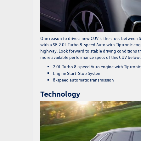
One reason to drive a new CUV is the cross between S
with a SE 2.0L Turbo 8-speed Auto with Tiptronic engi
highway. Look forward to stable driving conditions th
more available performance specs of this CUV below:
2.0L Turbo 8-speed Auto engine with Tiptronic
Engine Start-Stop System
8-speed automatic transmission
Technology