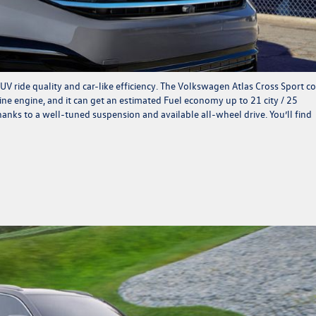
UV ride quality and car-like efficiency. The Volkswagen Atlas Cross Sport 
ne engine, and it can get an estimated Fuel economy up to 21 city / 25
anks to a well-tuned suspension and available all-wheel drive. You’ll find