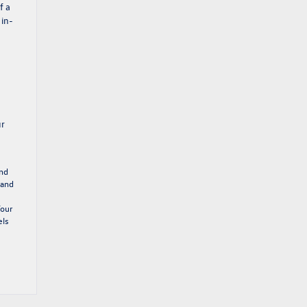
f a
 in-
ur
and
 and
Your
els