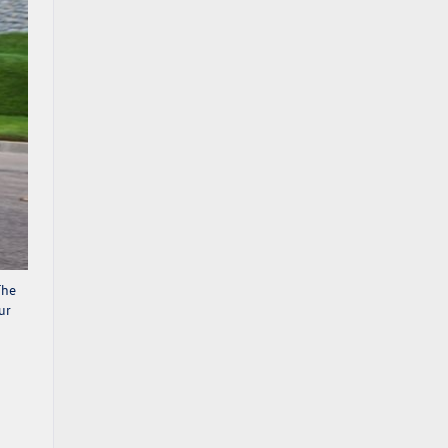
The
ur