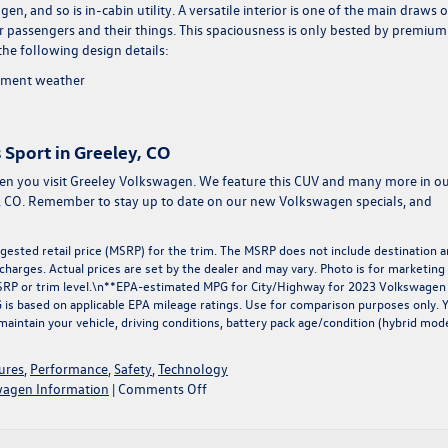
, and so is in-cabin utility. A versatile interior is one of the main draws o
our passengers and their things. This spaciousness is only bested by premium
the following design details:
lement weather
 Sport in Greeley, CO
hen you visit Greeley Volkswagen. We feature this CUV and many more in o
, CO. Remember to stay up to date on our
new Volkswagen specials
, and
ested retail price (MSRP) for the trim. The MSRP does not include destination 
r charges. Actual prices are set by the dealer and may vary. Photo is for marketing
MSRP or trim level.\n**EPA-estimated MPG for City/Highway for 2023 Volkswagen
PG is based on applicable EPA mileage ratings. Use for comparison purposes only. 
maintain your vehicle, driving conditions, battery pack age/condition (hybrid mod
ures
,
Performance
,
Safety
,
Technology
on
agen Information
|
Comments Off
Introducing
the
2023