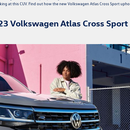
king at this CUV. Find out how the
new Volkswagen Atlas Cross Sport
upho
023 Volkswagen Atlas Cross Sport