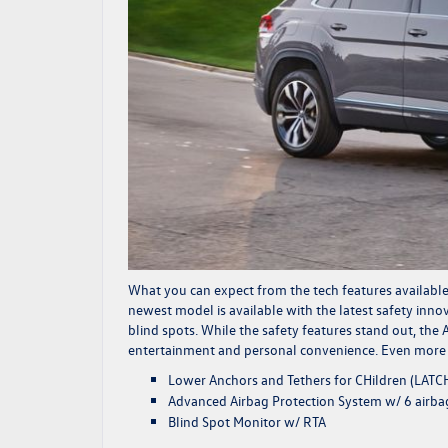
What you can expect from the tech features available
newest model is available with the latest safety inn
blind spots. While the safety features stand out, the
entertainment and personal convenience. Even more te
Lower Anchors and Tethers for CHildren (LATC
Advanced Airbag Protection System w/ 6 airba
Blind Spot Monitor w/ RTA