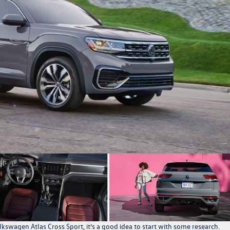
kswagen Atlas Cross Sport
, it’s a good idea to start with some research.