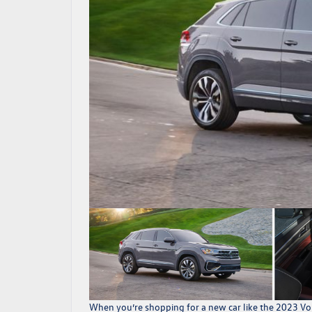
When you’re shopping for a new car like the
2023 Vol