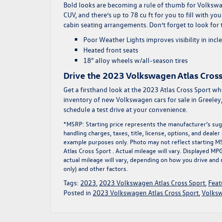
Bold looks are becoming a rule of thumb for Volkswagen
CUV, and there’s up to 78 cu ft for you to fill with y
cabin seating arrangements. Don’t forget to look for 
Poor Weather Lights improves visibility in inc
Heated front seats
18″ alloy wheels w/all-season tires
Drive the 2023 Volkswagen Atlas Cross
Get a firsthand look at the 2023 Atlas Cross Sport w
inventory of
new Volkswagen cars for sale
in Greeley
schedule a test drive at your convenience.
*MSRP: Starting price represents the manufacturer’s sugg
handling charges, taxes, title, license, options, and deale
example purposes only. Photo may not reflect starting 
Atlas Cross Sport . Actual mileage will vary. Displayed M
actual mileage will vary, depending on how you drive and 
only) and other factors.
Tags:
2023
,
2023 Volkswagen Atlas Cross Sport
,
Feat
Posted in
2023 Volkswagen Atlas Cross Sport
,
Volksw