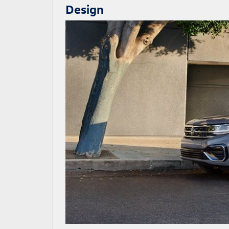
Design