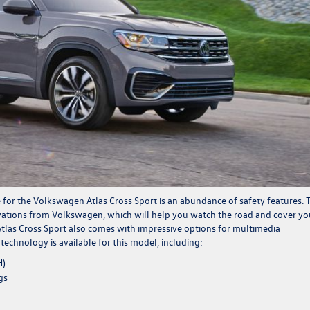
 for the Volkswagen Atlas Cross Sport is an abundance of safety features. 
ovations from Volkswagen, which will help you watch the road and cover yo
 Atlas Cross Sport also comes with impressive options for multimedia
chnology is available for this model, including:
H)
gs