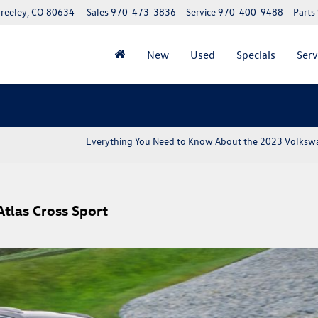
reeley, CO 80634
Sales
970-473-3836
Service
970-400-9488
Parts
New
Used
Specials
Serv
Everything You Need to Know About the 2023 Volksw
tlas Cross Sport