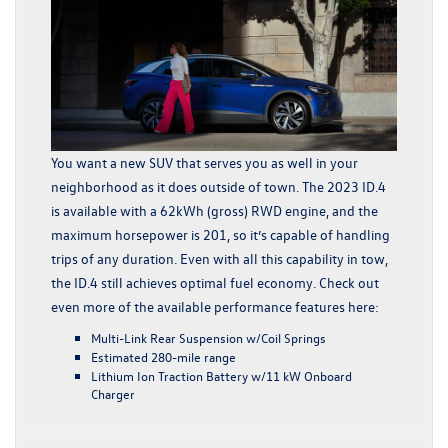
You want a new SUV that serves you as well in your
neighborhood as it does outside of town. The 2023 ID.4
is available with a 62kWh (gross) RWD engine, and the
maximum horsepower is 201, so it’s capable of handling
trips of any duration. Even with all this capability in tow,
the ID.4 still achieves optimal fuel economy. Check out
even more of the available performance features here:
Multi-Link Rear Suspension w/Coil Springs
Estimated 280-mile range
Lithium Ion Traction Battery w/11 kW Onboard
Charger