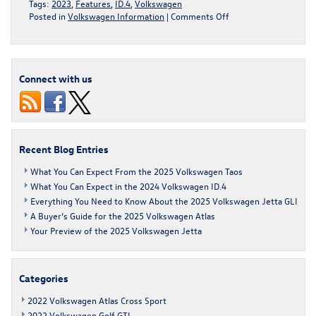
Tags:
2023
,
Features
,
ID.4
,
Volkswagen
on
Posted in
Volkswagen Information
|
Comments Off
A
Buyer’s
Guide
for
Connect with us
the
2023
Volkswagen
ID.4
Recent Blog Entries
What You Can Expect From the 2025 Volkswagen Taos
What You Can Expect in the 2024 Volkswagen ID.4
Everything You Need to Know About the 2025 Volkswagen Jetta GLI
A Buyer’s Guide for the 2025 Volkswagen Atlas
Your Preview of the 2025 Volkswagen Jetta
Categories
2022 Volkswagen Atlas Cross Sport
2022 Volkswagen Golf GTI