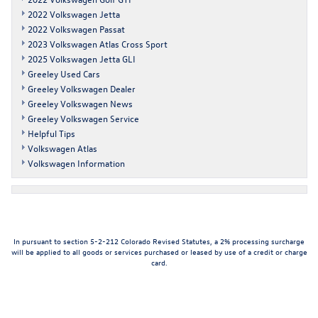
2022 Volkswagen Jetta
2022 Volkswagen Passat
2023 Volkswagen Atlas Cross Sport
2025 Volkswagen Jetta GLI
Greeley Used Cars
Greeley Volkswagen Dealer
Greeley Volkswagen News
Greeley Volkswagen Service
Helpful Tips
Volkswagen Atlas
Volkswagen Information
In pursuant to section 5-2-212 Colorado Revised Statutes, a 2% processing surcharge
will be applied to all goods or services purchased or leased by use of a credit or charge
card.