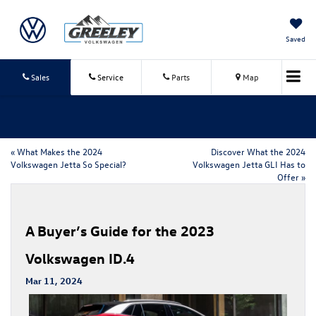
Saved
Sales
Service
Parts
Map
«
What Makes the 2024
Discover What the 2024
Volkswagen Jetta So Special?
Volkswagen Jetta GLI Has to
Offer
»
A Buyer’s Guide for the 2023
Volkswagen ID.4
Mar 11, 2024