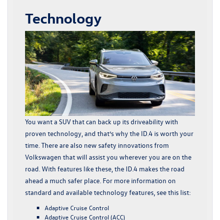
Technology
You want a SUV that can back up its driveability with
proven technology, and that’s why the ID.4 is worth your
time. There are also new safety innovations from
Volkswagen that will assist you wherever you are on the
road. With features like these, the ID.4 makes the road
ahead a much safer place. For more information on
standard and available technology features, see this list:
Adaptive Cruise Control
Adaptive Cruise Control (ACC)