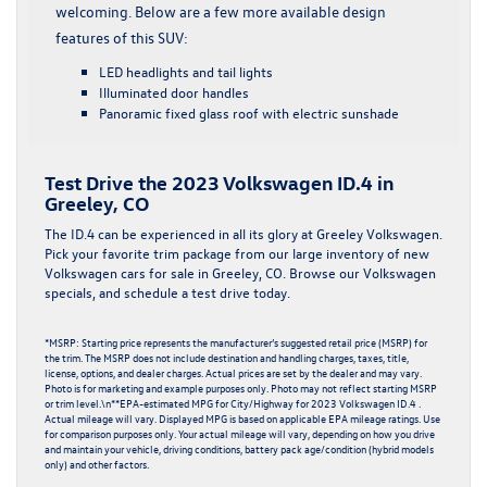
welcoming. Below are a few more available design
features of this SUV:
LED headlights and tail lights
Illuminated door handles
Panoramic fixed glass roof with electric sunshade
Test Drive the 2023 Volkswagen ID.4 in
Greeley, CO
The ID.4 can be experienced in all its glory at Greeley Volkswagen.
Pick your favorite trim package from our large inventory of
new
Volkswagen cars
for sale in Greeley, CO. Browse our
Volkswagen
specials
, and schedule a test drive today.
*MSRP: Starting price represents the manufacturer’s suggested retail price (MSRP) for
the trim. The MSRP does not include destination and handling charges, taxes, title,
license, options, and dealer charges. Actual prices are set by the dealer and may vary.
Photo is for marketing and example purposes only. Photo may not reflect starting MSRP
or trim level.\n**EPA-estimated MPG for City/Highway for 2023 Volkswagen ID.4 .
Actual mileage will vary. Displayed MPG is based on applicable EPA mileage ratings. Use
for comparison purposes only. Your actual mileage will vary, depending on how you drive
and maintain your vehicle, driving conditions, battery pack age/condition (hybrid models
only) and other factors.