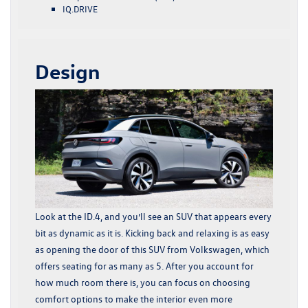
IQ.DRIVE
Design
Look at the ID.4, and you’ll see an SUV that appears every
bit as dynamic as it is. Kicking back and relaxing is as easy
as opening the door of this SUV from Volkswagen, which
offers seating for as many as 5. After you account for
how much room there is, you can focus on choosing
comfort options to make the interior even more