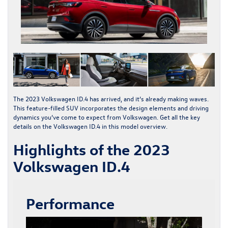
The
2023 Volkswagen ID.4
has arrived, and it’s already making waves.
This feature-filled SUV incorporates the design elements and driving
dynamics you’ve come to expect from Volkswagen. Get all the key
details on the
Volkswagen ID.4
in this model overview.
Highlights of the 2023
Volkswagen ID.4
Performance