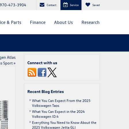
970-473-3904
Contact
Service
Saved
ice & Parts
Finance
About Us
Research
gen Atlas
Connect with us
s Sport
»
Recent Blog Entries
What You Can Expect From the 2025
Volkswagen Taos
What You Can Expect in the 2024
Volkswagen ID.4
Everything You Need to Know About the
2025 Volkswagen Jetta GLI