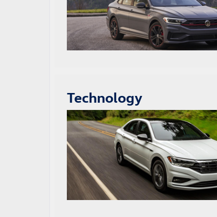
Technology