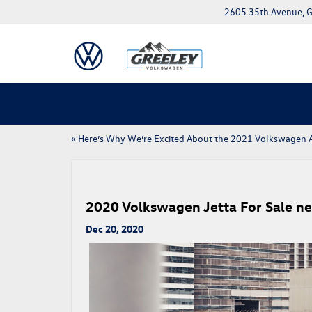
2605 35th Avenue, G
«
Here’s Why We’re Excited About the 2021 Volkswagen A
2020 Volkswagen Jetta For Sale nea
Dec 20, 2020