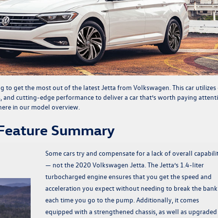
ng to get the most out of the latest
Jetta from Volkswagen
. This car utilizes
s, and cutting-edge performance to deliver a car that’s worth paying attenti
ere in our model overview.
 Feature Summary
Some cars try and compensate for a lack of overall capabili
— not the 2020 Volkswagen Jetta. The Jetta’s 1.4-liter
turbocharged engine ensures that you get the speed and
acceleration you expect without needing to break the bank
each time you go to the pump. Additionally, it comes
equipped with a strengthened chassis, as well as upgraded