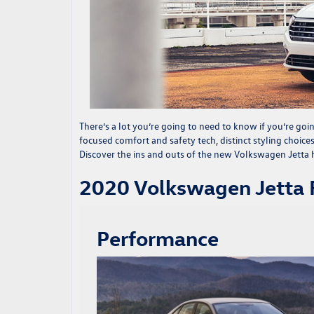
There’s a lot you’re going to need to know if you’re goi
focused comfort and safety tech, distinct styling choice
Discover the ins and outs of the
new Volkswagen Jetta
h
2020 Volkswagen Jetta
Performance