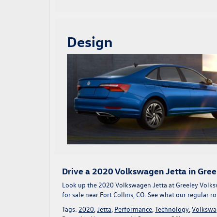
Design
Drive a 2020 Volkswagen Jetta in Gree
Look up the 2020 Volkswagen Jetta at Greeley Volks
for sale near Fort Collins, CO
. See what our regular r
Tags:
2020
,
Jetta
,
Performance
,
Technology
,
Volkswa