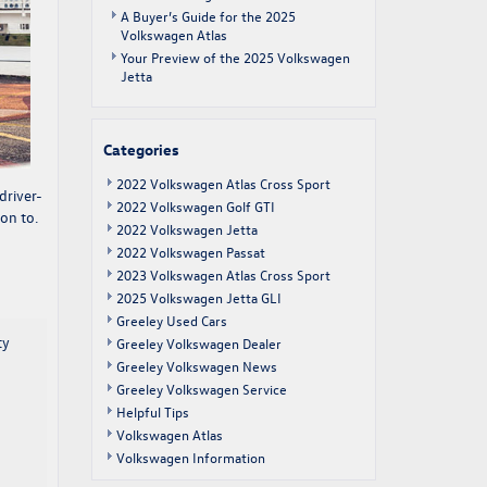
A Buyer’s Guide for the 2025
Volkswagen Atlas
Your Preview of the 2025 Volkswagen
Jetta
Categories
2022 Volkswagen Atlas Cross Sport
 driver-
2022 Volkswagen Golf GTI
on to.
2022 Volkswagen Jetta
2022 Volkswagen Passat
2023 Volkswagen Atlas Cross Sport
2025 Volkswagen Jetta GLI
Greeley Used Cars
ty
Greeley Volkswagen Dealer
Greeley Volkswagen News
Greeley Volkswagen Service
Helpful Tips
Volkswagen Atlas
Volkswagen Information