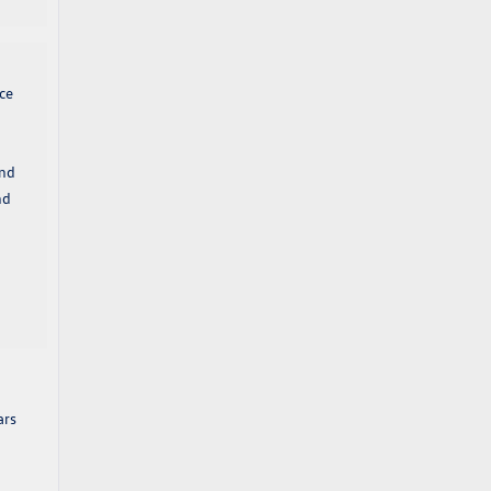
ce
and
nd
ars