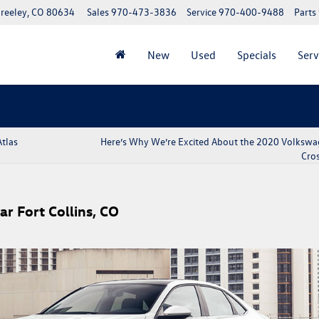
reeley, CO 80634
Sales
970-473-3836
Service
970-400-9488
Parts
New
Used
Specials
Serv
tlas
Here’s Why We’re Excited About the 2020 Volkswa
Cros
r Fort Collins, CO