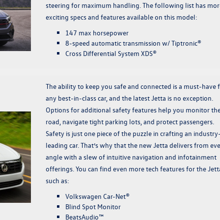
steering for maximum handling. The following list has mor
exciting specs and features available on this model:
147 max horsepower
8-speed automatic transmission w/ Tiptronic®
Cross Differential System XDS®
The ability to keep you safe and connected is a must-have 
any best-in-class car, and the latest Jetta is no exception.
Options for additional safety features help you monitor th
road, navigate tight parking lots, and protect passengers.
Safety is just one piece of the puzzle in crafting an industry
leading car. That’s why that the new Jetta delivers from ev
angle with a slew of intuitive navigation and infotainment
offerings. You can find even more tech features for the Jett
such as:
Volkswagen Car-Net®
Blind Spot Monitor
BeatsAudio™