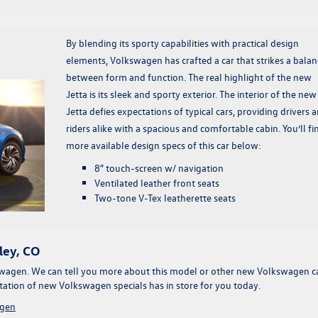
By blending its sporty capabilities with practical design
elements, Volkswagen has crafted a car that strikes a balan
between form and function. The real highlight of the new
Jetta is its sleek and sporty exterior. The interior of the new
Jetta defies expectations of typical cars, providing drivers 
riders alike with a spacious and comfortable cabin. You’ll fi
more available design specs of this car below:
8″ touch-screen w/ navigation
Ventilated leather front seats
Two-tone V-Tex leatherette seats
ley, CO
wagen. We can tell you more about this model or other
new Volkswagen c
otation of
new Volkswagen specials
has in store for you today.
gen