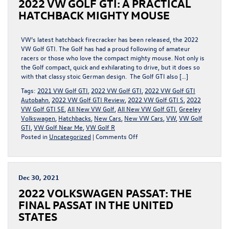
2022 VW GOLF GTI: A PRACTICAL
THE
BEST
HATCHBACK MIGHTY MOUSE
ALTERNATIVE
TO
THE
VW’s latest hatchback firecracker has been released, the 2022
ATLAS
VW Golf GTI. The Golf has had a proud following of amateur
racers or those who love the compact mighty mouse. Not only is
the Golf compact, quick and exhilarating to drive, but it does so
with that classy stoic German design. The Golf GTI also […]
Tags:
2021 VW Golf GTI
,
2022 VW Golf GTI
,
2022 VW Golf GTI
Autobahn
,
2022 VW Golf GTI Review
,
2022 VW Golf GTI S
,
2022
VW Golf GTI SE
,
All New VW Golf
,
All New VW Golf GTI
,
Greeley
Volkswagen
,
Hatchbacks
,
New Cars
,
New VW Cars
,
VW
,
VW Golf
GTI
,
VW Golf Near Me
,
VW Golf R
on
Posted in
Uncategorized
|
Comments Off
2022
VW
GOLF
GTI:
Dec 30, 2021
A
2022 VOLKSWAGEN PASSAT: THE
PRACTICAL
HATCHBACK
FINAL PASSAT IN THE UNITED
MIGHTY
STATES
MOUSE