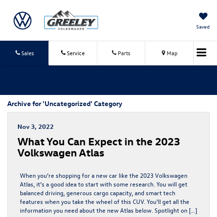
Saved
Sales
Service
Parts
Map
Archive for 'Uncategorized' Category
Nov 3, 2022
What You Can Expect in the 2023
Volkswagen Atlas
When you’re shopping for a new car like the 2023 Volkswagen
Atlas, it’s a good idea to start with some research. You will get
balanced driving, generous cargo capacity, and smart tech
features when you take the wheel of this CUV. You’ll get all the
information you need about the new Atlas below. Spotlight on […]