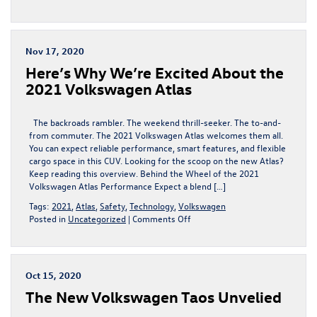
2020
Volkswagen
Jetta
For
Nov 17, 2020
Sale
Here’s Why We’re Excited About the
near
Fort
2021 Volkswagen Atlas
Collins,
CO
The backroads rambler. The weekend thrill-seeker. The to-and-
from commuter. The 2021 Volkswagen Atlas welcomes them all.
You can expect reliable performance, smart features, and flexible
cargo space in this CUV. Looking for the scoop on the new Atlas?
Keep reading this overview. Behind the Wheel of the 2021
Volkswagen Atlas Performance Expect a blend […]
Tags:
2021
,
Atlas
,
Safety
,
Technology
,
Volkswagen
on
Posted in
Uncategorized
|
Comments Off
Here’s
Why
We’re
Excited
Oct 15, 2020
About
The New Volkswagen Taos Unvelied
the
2021