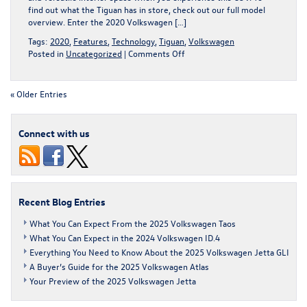
find out what the Tiguan has in store, check out our full model
overview. Enter the 2020 Volkswagen […]
Tags:
2020
,
Features
,
Technology
,
Tiguan
,
Volkswagen
on
Posted in
Uncategorized
|
Comments Off
The
2020
Volkswagen
« Older Entries
Tiguan
Is
Here,
Connect with us
Waiting
for
You
Recent Blog Entries
What You Can Expect From the 2025 Volkswagen Taos
What You Can Expect in the 2024 Volkswagen ID.4
Everything You Need to Know About the 2025 Volkswagen Jetta GLI
A Buyer’s Guide for the 2025 Volkswagen Atlas
Your Preview of the 2025 Volkswagen Jetta