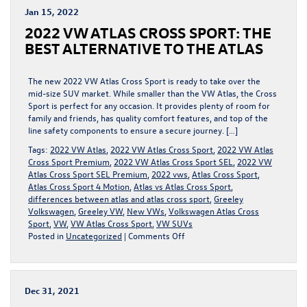
AN
Jan 15, 2022
ELECTRIC
2022 VW ATLAS CROSS SPORT: THE
REVOLUTION
FOR
BEST ALTERNATIVE TO THE ATLAS
TOMORROW
The new 2022 VW Atlas Cross Sport is ready to take over the
mid-size SUV market. While smaller than the VW Atlas, the Cross
Sport is perfect for any occasion. It provides plenty of room for
family and friends, has quality comfort features, and top of the
line safety components to ensure a secure journey. […]
Tags:
2022 VW Atlas
,
2022 VW Atlas Cross Sport
,
2022 VW Atlas
Cross Sport Premium
,
2022 VW Atlas Cross Sport SEL
,
2022 VW
Atlas Cross Sport SEL Premium
,
2022 vws
,
Atlas Cross Sport
,
Atlas Cross Sport 4 Motion
,
Atlas vs Atlas Cross Sport
,
differences between atlas and atlas cross sport
,
Greeley
Volkswagen
,
Greeley VW
,
New VWs
,
Volkswagen Atlas Cross
Sport
,
VW
,
VW Atlas Cross Sport
,
VW SUVs
on
Posted in
Uncategorized
|
Comments Off
2022
VW
ATLAS
CROSS
Dec 31, 2021
SPORT: