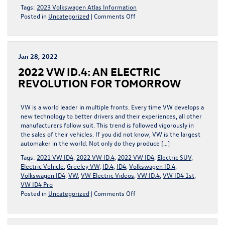
Tags:
2023 Volkswagen Atlas Information
on
Posted in
Uncategorized
|
Comments Off
What
You
Can
Expect
Jan 28, 2022
in
2022 VW ID.4: AN ELECTRIC
the
2023
REVOLUTION FOR TOMORROW
Volkswagen
Atlas
VW is a world leader in multiple fronts. Every time VW develops a
new technology to better drivers and their experiences, all other
manufacturers follow suit. This trend is followed vigorously in
the sales of their vehicles. If you did not know, VW is the largest
automaker in the world. Not only do they produce […]
Tags:
2021 VW ID4
,
2022 VW ID.4
,
2022 VW ID4
,
Electric SUV
,
Electric Vehicle
,
Greeley VW
,
ID.4
,
ID4
,
Volkswagen ID.4
,
Volkswagen ID4
,
VW
,
VW Electric Videos
,
VW ID.4
,
VW ID4 1st
,
VW ID4 Pro
on
Posted in
Uncategorized
|
Comments Off
2022
VW
ID.4: