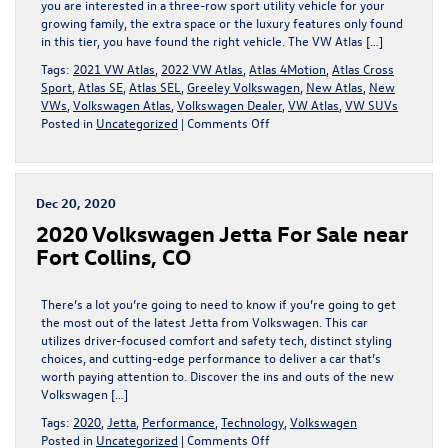
you are interested in a three-row sport utility vehicle for your
growing family, the extra space or the luxury features only found
in this tier, you have found the right vehicle. The VW Atlas […]
Tags:
2021 VW Atlas
,
2022 VW Atlas
,
Atlas 4Motion
,
Atlas Cross
Sport
,
Atlas SE
,
Atlas SEL
,
Greeley Volkswagen
,
New Atlas
,
New
VWs
,
Volkswagen Atlas
,
Volkswagen Dealer
,
VW Atlas
,
VW SUVs
on
Posted in
Uncategorized
|
Comments Off
2022
VW
ATLAS:
A
Dec 20, 2020
THREE-
2020 Volkswagen Jetta For Sale near
ROW
GLOBE-
Fort Collins, CO
TROTTER
READY
FOR
There’s a lot you’re going to need to know if you’re going to get
ANYTHING
the most out of the latest Jetta from Volkswagen. This car
utilizes driver-focused comfort and safety tech, distinct styling
choices, and cutting-edge performance to deliver a car that’s
worth paying attention to. Discover the ins and outs of the new
Volkswagen […]
Tags:
2020
,
Jetta
,
Performance
,
Technology
,
Volkswagen
on
Posted in
Uncategorized
|
Comments Off