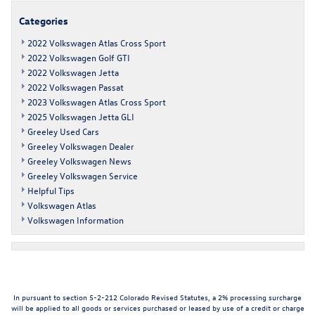
Categories
2022 Volkswagen Atlas Cross Sport
2022 Volkswagen Golf GTI
2022 Volkswagen Jetta
2022 Volkswagen Passat
2023 Volkswagen Atlas Cross Sport
2025 Volkswagen Jetta GLI
Greeley Used Cars
Greeley Volkswagen Dealer
Greeley Volkswagen News
Greeley Volkswagen Service
Helpful Tips
Volkswagen Atlas
Volkswagen Information
In pursuant to section 5-2-212 Colorado Revised Statutes, a 2% processing surcharge
will be applied to all goods or services purchased or leased by use of a credit or charge