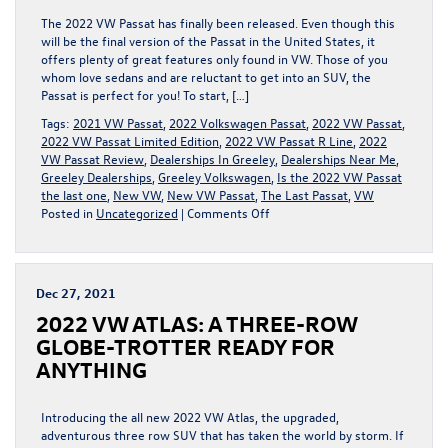
The 2022 VW Passat has finally been released. Even though this
will be the final version of the Passat in the United States, it
offers plenty of great features only found in VW. Those of you
whom love sedans and are reluctant to get into an SUV, the
Passat is perfect for you! To start, […]
Tags:
2021 VW Passat
,
2022 Volkswagen Passat
,
2022 VW Passat
,
2022 VW Passat Limited Edition
,
2022 VW Passat R Line
,
2022
VW Passat Review
,
Dealerships In Greeley
,
Dealerships Near Me
,
Greeley Dealerships
,
Greeley Volkswagen
,
Is the 2022 VW Passat
the last one
,
New VW
,
New VW Passat
,
The Last Passat
,
VW
on
Posted in
Uncategorized
|
Comments Off
2022
VOLKSWAGEN
PASSAT:
THE
Dec 27, 2021
FINAL
2022 VW ATLAS: A THREE-ROW
PASSAT
IN
GLOBE-TROTTER READY FOR
THE
ANYTHING
UNITED
STATES
Introducing the all new 2022 VW Atlas, the upgraded,
adventurous three row SUV that has taken the world by storm. If