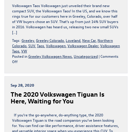
Volkswagen
Volkswagen Taos Volkswagen just unveiled their brand new
Atlas
compact SUV, the Volkswagen Taos! In the US, and we know this
rings true for our customers here in Greeley, Colorado, over half
of VW buyers chose an SUV. That’s up from just 14% SUV buyers
in 2016. Volkswagen has heard us, releasing two new small SUVs
[…]
Tags:
Greeley
,
Greeley Colorado
,
Loveland
,
New Car
,
Northern
Colorado
,
SUV
,
Taos
,
Volkswagen
,
Volkswagen Dealer
,
Volkswagen
Taos
,
VW
Posted in
Greeley Volkswagen News
,
Uncategorized
|
Comments
on
Off
The
New
Volkswagen
Taos
Sep 28, 2020
Unvelied
The 2020 Volkswagen Tiguan Is
Here, Waiting for You
If you’re the go-anywhere, do-anything type, the 2020
Volkswagen Tiguan is the road companion you’ve been looking
for. You can find car-like performance, driver assistance features,
and versatile interior space when you experience this CUV. To