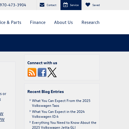
970-473-3904
Contact
Service
Saved
ice & Parts
Finance
About Us
Research
Connect with us
Recent Blog Entries
s or
t
What You Can Expect From the 2025
Volkswagen Taos
What You Can Expect in the 2024
VW
Volkswagen ID.4
VW
Everything You Need to Know About the
2025 Volkswagen Jetta GLI