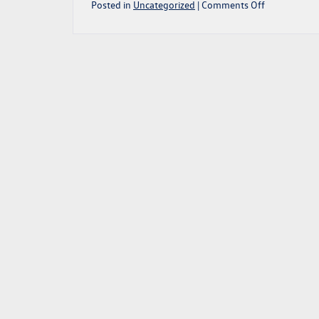
on
Posted in
Uncategorized
|
Comments Off
2022
VW
GOLF
GTI:
A
PRACTICAL
HATCHBACK
MIGHTY
MOUSE