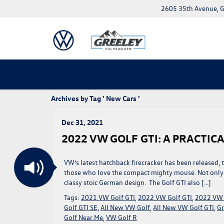
2605 35th Avenue, G
Archives by Tag ' New Cars '
Dec 31, 2021
2022 VW GOLF GTI: A PRACTI
VW’s latest hatchback firecracker has been released,
those who love the compact mighty mouse. Not only is 
classy stoic German design. The Golf GTI also […]
Tags:
2021 VW Golf GTI
,
2022 VW Golf GTI
,
2022 VW 
Golf GTI SE
,
All New VW Golf
,
All New VW Golf GTI
,
Gr
Golf Near Me
,
VW Golf R