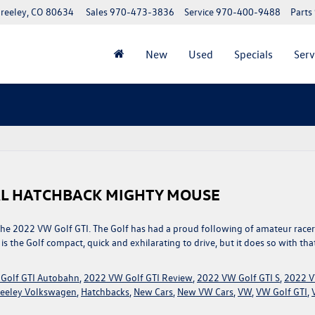
reeley, CO 80634
Sales
970-473-3836
Service
970-400-9488
Parts
New
Used
Specials
Serv
CAL HATCHBACK MIGHTY MOUSE
 the 2022 VW Golf GTI. The Golf has had a proud following of amateur racer
the Golf compact, quick and exhilarating to drive, but it does so with tha
Golf GTI Autobahn
,
2022 VW Golf GTI Review
,
2022 VW Golf GTI S
,
2022 
eeley Volkswagen
,
Hatchbacks
,
New Cars
,
New VW Cars
,
VW
,
VW Golf GTI
,