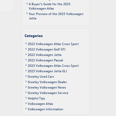
A Buyer’s Guide for the 2025
Volkswagen Atlas
Your Preview of the 2025 Volkswagen
Jetta
Categories
2022 Volkswagen Atlas Cross Sport
2022 Volkswagen Golf GTI
2022 Volkswagen Jetta
2022 Volkswagen Passat
2023 Volkswagen Atlas Cross Sport
2025 Volkswagen Jetta GLI
Greeley Used Cars
Greeley Volkswagen Dealer
Greeley Volkswagen News
Greeley Volkswagen Service
Helpful Tips
Volkswagen Atlas
Volkswagen Information